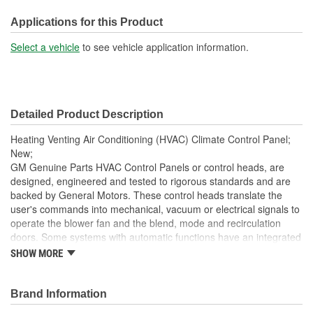
Height (in):
2-5/16 Inch
Applications for this Product
Height (mm):
58mm
Select a vehicle
to see vehicle application information.
Width (in):
10-1/8 Inch
Width (mm):
256mm
Detailed Product Description
Hardware Included:
No
Heating Venting Air Conditioning (HVAC) Climate Control Panel;
Terminal Type:
Pin
New;
GM Genuine Parts HVAC Control Panels or control heads, are
Connector Gender:
Female
designed, engineered and tested to rigorous standards and are
backed by General Motors. These control heads translate the
Terminal Gender:
Male
user's commands into mechanical, vacuum or electrical signals to
Weight (Lbs):
0.58 Lbs.
operate the blower fan and the blend, mode and recirculation
doors. Some systems with automatic functions have an integrated
Attachment Method:
Snap-Fit
or remotely mounted computer module that monitors the control
SHOW MORE
head inputs and the cabin and duct temperatures to adjust the
Wiring Harness Included:
No
blower speed and door positions to maintain the desired cabin
temperature. GM Genuine Parts are the true OE parts installed
Brand Information
Housing Material:
Plastic, Silicone
during the production of or validated by General Motors for GM