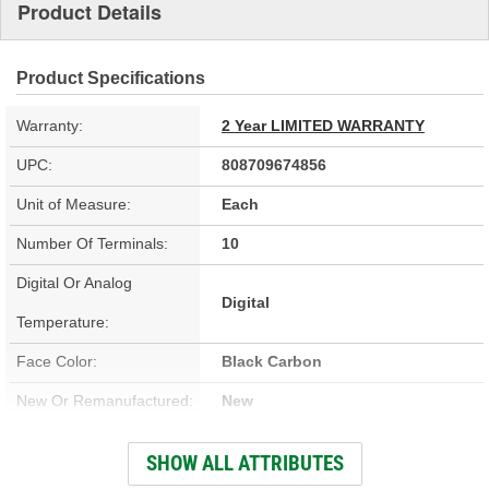
Product Details
Product Specifications
Warranty:
2 Year LIMITED WARRANTY
UPC:
808709674856
Unit of Measure:
Each
Number Of Terminals:
10
Digital Or Analog
Digital
Temperature:
Face Color:
Black Carbon
New Or Remanufactured:
New
Number Of Knobs:
2
SHOW ALL ATTRIBUTES
Programming Required:
No