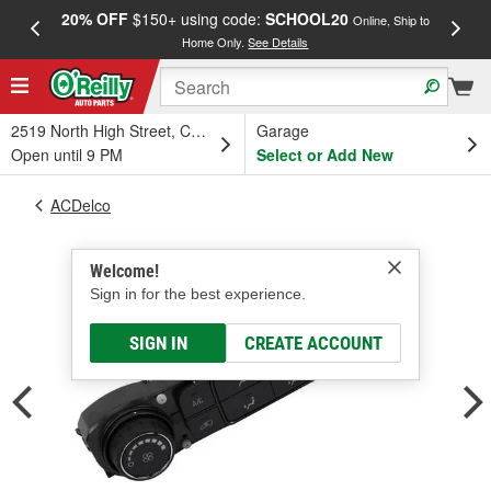
20% OFF
$150+ using code:
SCHOOL20
FREE
Online, Ship to
Home Only.
See Details
a
2519 North High Street, Columbus, OH
Garage
Open until 9 PM
Select or Add New
ACDelco
Welcome!
Sign in for the best experience.
SIGN IN
CREATE ACCOUNT