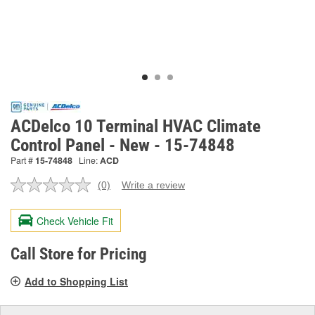
ACDelco 10 Terminal HVAC Climate
Control Panel - New - 15-74848
Part #
15-74848
Line:
ACD
(0)
Write a review
No
rating
value.
Check Vehicle Fit
Same
page
link.
Call Store for Pricing
Add to Shopping List