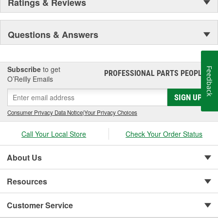
Ratings & Reviews
Rear Defrost Control:
No
Questions & Answers
Front Defrost Control:
Yes
Recirculation Control:
Yes
A/C Toggle Control:
Yes
Subscribe
to get
Feedback
PROFESSIONAL PARTS PEOPLE
®
O’Reilly Emails
Climate Zones:
Main, Rear
SIGN UP
Consumer Privacy Data Notice
|
Your Privacy Choices
Call Your Local Store
Check Your Order Status
About Us
Resources
Customer Service