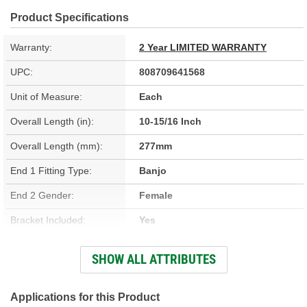
Product Specifications
Warranty:
2 Year LIMITED WARRANTY
UPC:
808709641568
Unit of Measure:
Each
Overall Length (in):
10-15/16 Inch
Overall Length (mm):
277mm
End 1 Fitting Type:
Banjo
End 2 Gender:
Female
Bracket Included:
Yes
Hardware Included:
Yes
SHOW ALL ATTRIBUTES
Gasket Or Seal Included:
No
Color:
Black
Applications for this Product