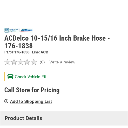
ACDelco 10-15/16 Inch Brake Hose -
176-1838
Part #
176-1838
Line:
ACD
(0)
Write a review
No
rating
value.
Check Vehicle Fit
Same
page
link.
Call Store for Pricing
Add to Shopping List
Product Details