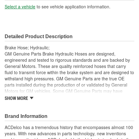
Select a vehicle
to see vehicle application information.
Detailed Product Description
Brake Hose; Hydraulic;
GM Genuine Parts Brake Hydraulic Hoses are designed,
engineered and tested to rigorous standards and are backed by
General Motors. These are quality reinforced hoses that carry
fluid to transmit force within the brake system and are designed to
withstand high pressures. GM Genuine Parts are the true OE
parts installed during the production of or validated by General
Motors for GM vehicles. Some GM Genuine Parts may have
formerly appeared as ACDelco GM OE.
SHOW MORE
Some GM Genuine Parts may have formerly appeared as
ACDelco GM OE
Brand Information
GM Genuine Parts are designed, engineered and tested to
rigorous standards and are backed by General Motors
ACDelco has a tremendous history that encompasses almost 100
GM Engineers design and validate OE parts specifically for
years. With new advances in parts technology, new inventions
your Chevrolet, Buick, GMC or Cadillac vehicle.