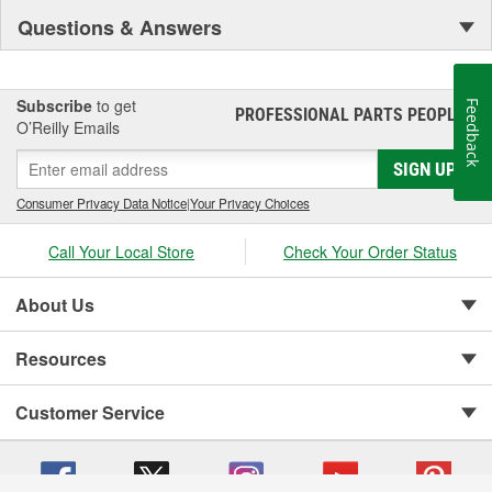
Questions & Answers
Subscribe
to get
Feedback
PROFESSIONAL PARTS PEOPLE
®
O’Reilly Emails
SIGN UP
Consumer Privacy Data Notice
|
Your Privacy Choices
Call Your Local Store
Check Your Order Status
About Us
Resources
Customer Service