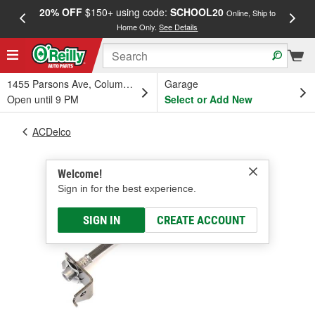
20% OFF
$150+ using code:
SCHOOL20
FREE
Online, Ship to
Home Only.
See Details
a
1455 Parsons Ave, Columbus, OH
Garage
Open until 9 PM
Select or Add New
ACDelco
Welcome!
Sign in for the best experience.
SIGN IN
CREATE ACCOUNT