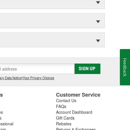
Feedback
SIGN UP
cy Data Notice
|
Your Privacy Choices
es
Customer Service
Contact Us
FAQs
es
Account Dashboard
s
Gift Cards
essional
Rebates
ram
Returns & Exchanges