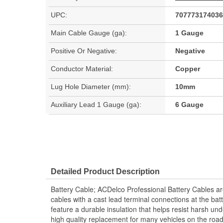
UPC:
707773174036
Main Cable Gauge (ga):
1 Gauge
Positive Or Negative:
Negative
Conductor Material:
Copper
Lug Hole Diameter (mm):
10mm
Auxiliary Lead 1 Gauge (ga):
6 Gauge
Detailed Product Description
Battery Cable; ACDelco Professional Battery Cables are
cables with a cast lead terminal connections at the bat
feature a durable insulation that helps resist harsh u
high quality replacement for many vehicles on the ro