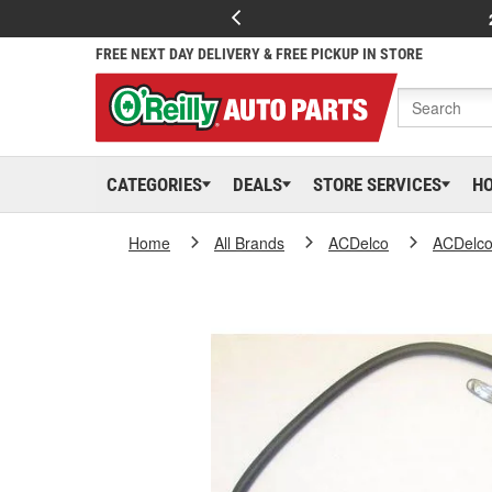
FREE NEXT DAY DELIVERY & FREE PICKUP IN STORE
CATEGORIES
DEALS
STORE SERVICES
H
Home
All Brands
ACDelco
ACDelc