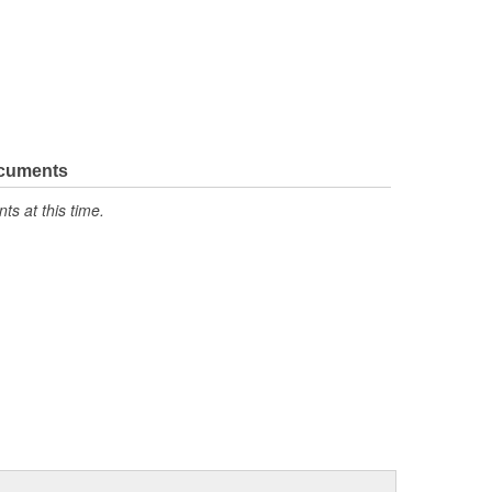
ocuments
s at this time.