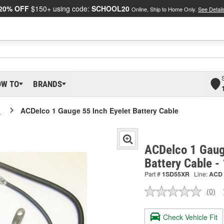
20% OFF
$150+ using code:
SCHOOL20
Online, Ship to Home Only.
See Detail
OW TO
BRANDS
o
ACDelco 1 Gauge 55 Inch Eyelet Battery Cable
ACDelco 1 Gaug
Battery Cable 
Part #
1SD55XR
Line:
ACD
(0)
No
ratin
valu
Check Vehicle Fit
Sam