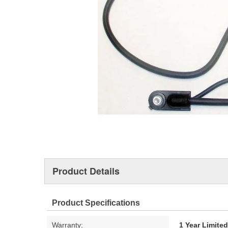
Product Details
Product Specifications
Warranty:
1 Year Limite