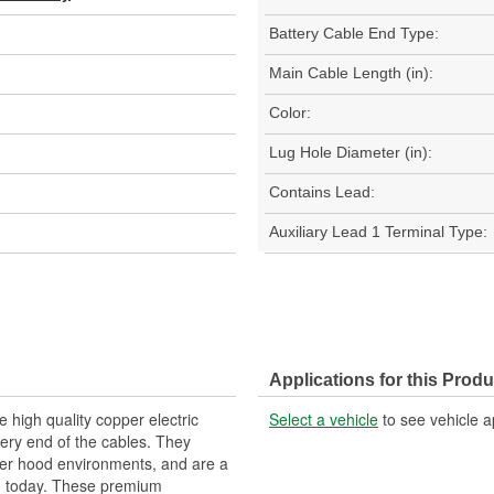
Battery Cable End Type:
Main Cable Length (in):
Color:
Lug Hole Diameter (in):
Contains Lead:
Auxiliary Lead 1 Terminal Type:
Applications for this Produ
 high quality copper electric
Select a vehicle
to see vehicle a
tery end of the cables. They
nder hood environments, and are a
ad today. These premium