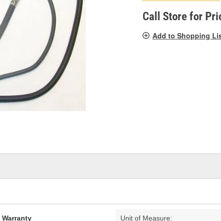
pag
link.
Call Store for Pri
Add to Shopping Li
d Warranty
Unit of Measure: