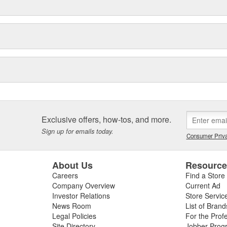
Exclusive offers, how-tos, and more.
Sign up for emails today.
Consumer Priva
About Us
Resourc
Careers
Find a Store
Company Overview
Current Ad
Investor Relations
Store Servic
News Room
List of Brand
Legal Policies
For the Prof
Site Directory
Jobber Prog