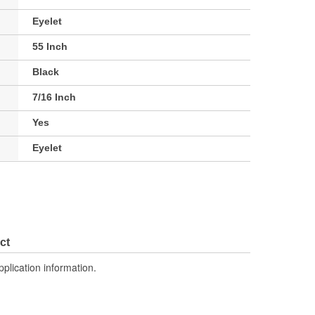
Eyelet
55 Inch
Black
7/16 Inch
Yes
Eyelet
ct
pplication information.