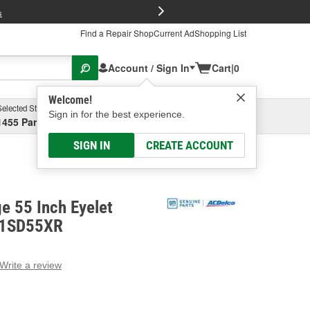
FREE Brake P
s
Find a Repair Shop
Current Ad
Shopping List
Account / Sign In
Cart
|
0
Welcome!
Selected Store
Garage
Sign in for the best experience.
1455 Parsons Ave, Columbus, OH
Select or Add New
SIGN IN
CREATE ACCOUNT
e 55 Inch Eyelet
- 1SD55XR
Write a review
g
e.
e