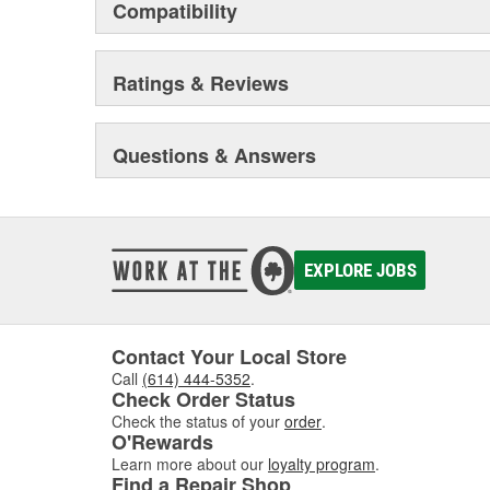
Compatibility
Ratings & Reviews
Questions & Answers
EXPLORE JOBS
Contact Your Local Store
Call
(614) 444-5352
.
Check Order Status
Check the status of your
order
.
O'Rewards
Learn more about our
loyalty program
.
Find a Repair Shop