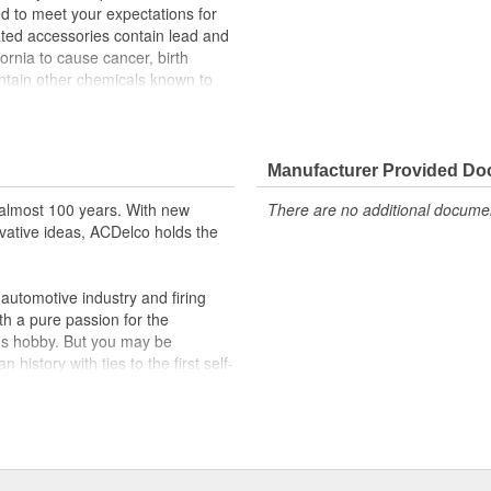
 to meet your expectations for
lated accessories contain lead and
rnia to cause cancer, birth
ontain other chemicals known to
er handling.
lps resist corrosion
rotect cable from corrosion
Manufacturer Provided D
 and function
almost 100 years. With new
There are no additional document
vative ideas, ACDelco holds the
utomotive industry and firing
th a pure passion for the
's hobby. But you may be
history with ties to the first self-
.Today ACDelco products are
t can explain.