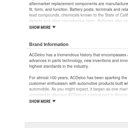
aftermarket replacement components are manufactured
fit, form, and function. Battery posts, terminals and re
lead compounds, chemicals known to the State of Califo
defects and other reproductive harm. Batteries also c
the State of California to cause cancer.
Wash hands aft
SHOW MORE
Cross-linked synthetic rubber insulator casing he
Copper cables provide excellent conductivity
Overlapped casting and cable insulation helps p
Brand Information
Manufactured to meet expectations for fit, form,
ACDelco has a tremendous history that encompasses 
advances in parts technology, new inventions and inno
highest standards in the industry.
For almost 100 years, ACDelco has been sparking the a
customer enthusiasm with automotive products built wi
automobile. As you might expect, it began as one man
surprised to discover ACDelco's integral part in American 
starting automobile and this country's first moonwalk
SHOW MORE
chosen the world over, an accomplishment only the pas