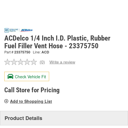
ACDelco 1/4 Inch I.D. Plastic, Rubber
Fuel Filler Vent Hose - 23375750
Part #
23375750
Line:
ACD
(0)
Write a review
No
rating
value.
Check Vehicle Fit
Same
page
link.
Call Store for Pricing
Add to Shopping List
Product Details