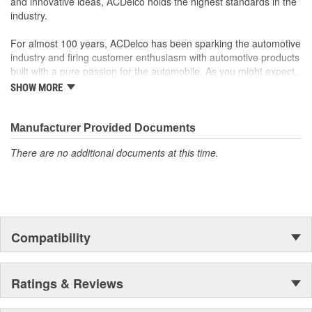
and innovative ideas, ACDelco holds the highest standards in the
industry.
For almost 100 years, ACDelco has been sparking the automotive
industry and firing customer enthusiasm with automotive products
built with a pure passion for the automobile. As you might expect,
it began as one man's hobby. But you may be surprised to
SHOW MORE
discover ACDelco's integral part in American history with ties to
the first self-starting automobile and this country's first
moonwalk.Today ACDelco products are chosen the world over, an
Manufacturer Provided Documents
accomplishment only the past can explain.
There are no additional documents at this time.
Compatibility
Ratings & Reviews