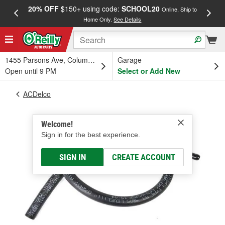
20% OFF
$150+ using code:
SCHOOL20
FREE
Online, Ship to
Home Only.
See Details
a
1455 Parsons Ave, Columbus, OH
Garage
Open until 9 PM
Select or Add New
ACDelco
Welcome!
Sign in for the best experience.
SIGN IN
CREATE ACCOUNT