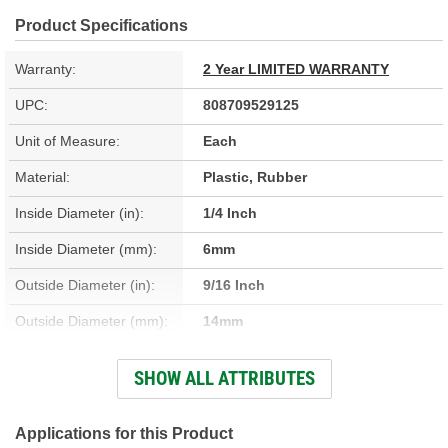
Product Specifications
Warranty:
2 Year LIMITED WARRANTY
UPC:
808709529125
Unit of Measure:
Each
Material:
Plastic, Rubber
Inside Diameter (in):
1/4 Inch
Inside Diameter (mm):
6mm
Outside Diameter (in):
9/16 Inch
Outside Diameter (mm):
14mm
Clamps Included:
No
SHOW ALL ATTRIBUTES
Number Of Ports:
2
Molded:
Yes
Applications for this Product