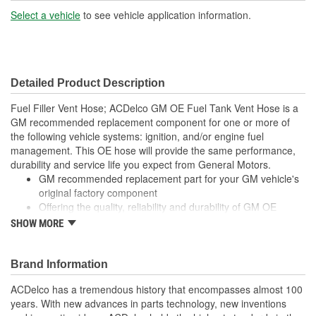
Select a vehicle
to see vehicle application information.
Detailed Product Description
Fuel Filler Vent Hose; ACDelco GM OE Fuel Tank Vent Hose is a
GM recommended replacement component for one or more of
the following vehicle systems: ignition, and/or engine fuel
management. This OE hose will provide the same performance,
durability and service life you expect from General Motors.
GM recommended replacement part for your GM vehicle's
original factory component
Offering the quality, reliability and durability of GM OE
Manufactured to GM OE specification for fit, form and
SHOW MORE
function
Brand Information
ACDelco has a tremendous history that encompasses almost 100
years. With new advances in parts technology, new inventions