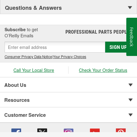
Questions & Answers
Subscribe
to get
Feedback
PROFESSIONAL PARTS PEOPLE
®
O’Reilly Emails
SIGN UP
Consumer Privacy Data Notice
|
Your Privacy Choices
Call Your Local Store
Check Your Order Status
About Us
Resources
Customer Service