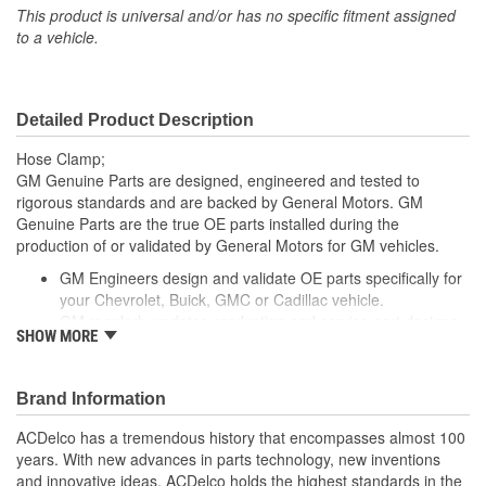
This product is universal and/or has no specific fitment assigned
to a vehicle.
Detailed Product Description
Hose Clamp;
GM Genuine Parts are designed, engineered and tested to
rigorous standards and are backed by General Motors. GM
Genuine Parts are the true OE parts installed during the
production of or validated by General Motors for GM vehicles.
GM Engineers design and validate OE parts specifically for
your Chevrolet, Buick, GMC or Cadillac vehicle.
GM regularly updates production and service part designs
SHOW MORE
to integrate new materials and technologies
Brand Information
ACDelco has a tremendous history that encompasses almost 100
years. With new advances in parts technology, new inventions
and innovative ideas, ACDelco holds the highest standards in the