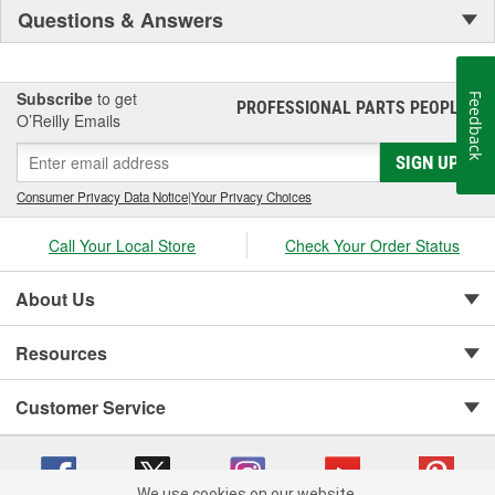
Questions & Answers
Subscribe
to get
Feedback
PROFESSIONAL PARTS PEOPLE
®
O’Reilly Emails
SIGN UP
Consumer Privacy Data Notice
|
Your Privacy Choices
Call Your Local Store
Check Your Order Status
About Us
Resources
Customer Service
We use cookies on our website.