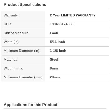
Product Specifications
Warranty:
2 Year LIMITED WARRANTY
UPC:
193468124088
Unit of Measure:
Each
Width (in):
5/16 Inch
Minimum Diameter (in):
1-1/8 Inch
Material:
Steel
Width (mm):
8mm
Minimum Diameter (mm):
28mm
Applications for this Product