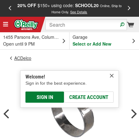
20% OFF
$150+ using code:
SCHOOL20
FREE
Online, Ship to
Home Only.
See Details
a
1455 Parsons Ave, Columbus, OH
Garage
Open until 9 PM
Select or Add New
ACDelco
Welcome!
Sign in for the best experience.
SIGN IN
CREATE ACCOUNT