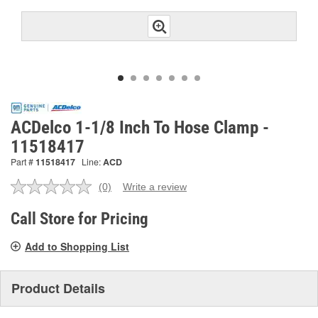
ACDelco 1-1/8 Inch To Hose Clamp -
11518417
Part #
11518417
Line:
ACD
(0)
Write a review
No
rating
value.
Call Store for Pricing
Same
page
Add to Shopping List
link.
Product Details