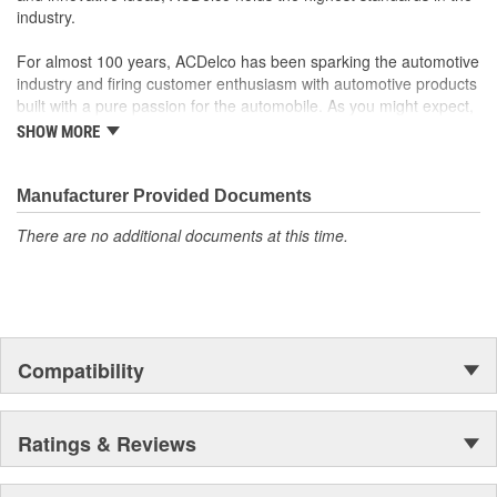
industry.
For almost 100 years, ACDelco has been sparking the automotive
industry and firing customer enthusiasm with automotive products
built with a pure passion for the automobile. As you might expect,
it began as one man's hobby. But you may be surprised to
SHOW MORE
discover ACDelco's integral part in American history with ties to
the first self-starting automobile and this country's first
moonwalk.Today ACDelco products are chosen the world over, an
Manufacturer Provided Documents
accomplishment only the past can explain.
There are no additional documents at this time.
Compatibility
Ratings & Reviews