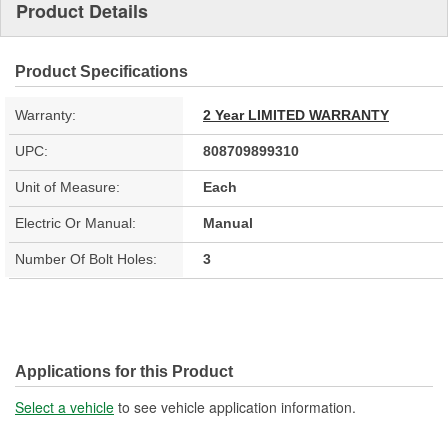
Product Details
Product Specifications
Warranty:
2 Year LIMITED WARRANTY
UPC:
808709899310
Unit of Measure:
Each
Electric Or Manual:
Manual
Number Of Bolt Holes:
3
Applications for this Product
Select a vehicle
to see vehicle application information.