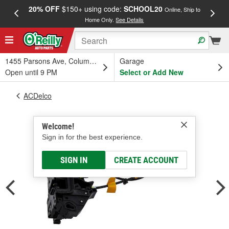
20% OFF
$150+ using code:
SCHOOL20
FREE
Online, Ship to
Home Only.
See Details
a
1455 Parsons Ave, Columbus, OH
Garage
Open until 9 PM
Select or Add New
ACDelco
Welcome!
Sign in for the best experience.
SIGN IN
CREATE ACCOUNT