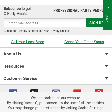
Subscribe
to get
Feedback
PROFESSIONAL PARTS PEOPLE
®
O’Reilly Emails
SIGN UP
Consumer Privacy Data Notice
|
Your Privacy Choices
Call Your Local Store
Check Your Order Status
About Us
Resources
Customer Service
We use cookies on our website.
By clicking "Accept", you consent to the use of All the cookies.
You may change your preference by visiting Cookie Settings.
Copyright © 2008-2026 O'Reilly Auto Parts v 75915cd62 (6xd45) cv1622