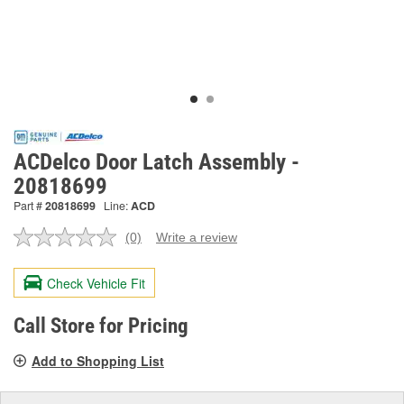
ACDelco Door Latch Assembly -
20818699
Part #
20818699
Line:
ACD
(0)
Write a review
No
rating
value.
Check Vehicle Fit
Same
page
link.
Call Store for Pricing
Add to Shopping List