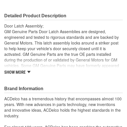
Detailed Product Description
Door Latch Assembly;
GM Genuine Parts Door Latch Assemblies are designed,
engineered and tested to rigorous standards and are backed by
General Motors. This latch assembly locks around a striker post
to help keep your vehicle's door securely closed until it is
activated. GM Genuine Parts are the true OE parts installed
during the production of or validated by General Motors for GM
vehicles. Some GM Genuine Parts may have formerly appeared
as ACDelco GM OE.
SHOW MORE
Helps keep your vehicle's door securely closed until
activated
Brand Information
Some GM Genuine Parts may have formerly appeared as
ACDelco GM OE
ACDelco has a tremendous history that encompasses almost 100
GM Genuine Parts are designed, engineered and tested to
years. With new advances in parts technology, new inventions
rigorous standards and are backed by General Motors
and innovative ideas, ACDelco holds the highest standards in the
GM Engineers design and validate OE parts specifically for
industry.
your Chevrolet, Buick, GMC or Cadillac vehicle.
GM regularly updates production and service part designs