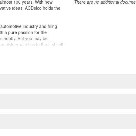
almost 100 years. With new
There are no additional document
vative ideas, ACDelco holds the
utomotive industry and firing
th a pure passion for the
's hobby. But you may be
history with ties to the first self-
.Today ACDelco products are
t can explain.