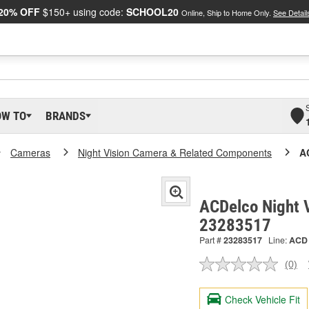
20% OFF
$150+ using code:
SCHOOL20
Online, Ship to Home Only.
See Detail
OW TO
BRANDS
Cameras
Night Vision Camera & Related Components
A
ACDelco Night 
23283517
Part #
23283517
Line:
ACD
(0)
No
ratin
valu
Check Vehicle Fit
Sam