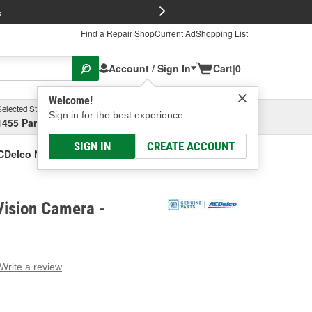
FREE Brake P
s
Find a Repair Shop
Current Ad
Shopping List
Account / Sign In
Cart
|
0
Welcome!
Selected Store
Garage
Sign in for the best experience.
1455 Parsons Ave, Columbus, OH
Select or Add New
SIGN IN
CREATE ACCOUNT
CDelco Night Vision Camera
Vision Camera -
Write a review
g
e.
e