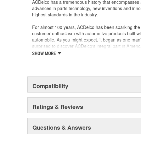
ACDelco has a tremendous history that encompasses 
advances in parts technology, new inventions and inno
highest standards in the industry.
For almost 100 years, ACDelco has been sparking the a
customer enthusiasm with automotive products built wi
automobile. As you might expect, it began as one man
surprised to discover ACDelco's integral part in American 
starting automobile and this country's first moonwalk
SHOW MORE
chosen the world over, an accomplishment only the pas
Compatibility
Ratings & Reviews
Questions & Answers