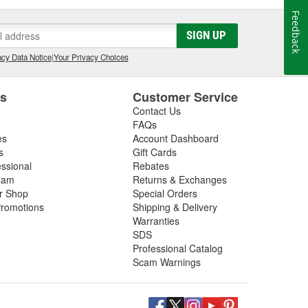
Feedback
SIGN UP
cy Data Notice
|
Your Privacy Choices
es
Customer Service
Contact Us
FAQs
es
Account Dashboard
s
Gift Cards
essional
Rebates
ram
Returns & Exchanges
ir Shop
Special Orders
romotions
Shipping & Delivery
Warranties
SDS
Professional Catalog
Scam Warnings