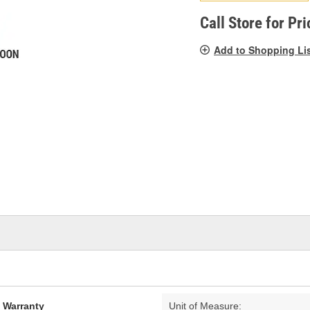
pag
link.
Call Store for Pri
Add to Shopping Li
d Warranty
Unit of Measure: