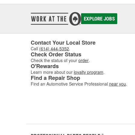
EXPLORE JOBS
Contact Your Local Store
Call
(614) 444-5352
.
Check Order Status
Check the status of your
order
.
O'Rewards
Learn more about our
loyalty program
.
Find a Repair Shop
Find an Automotive Service Professional
near you
.