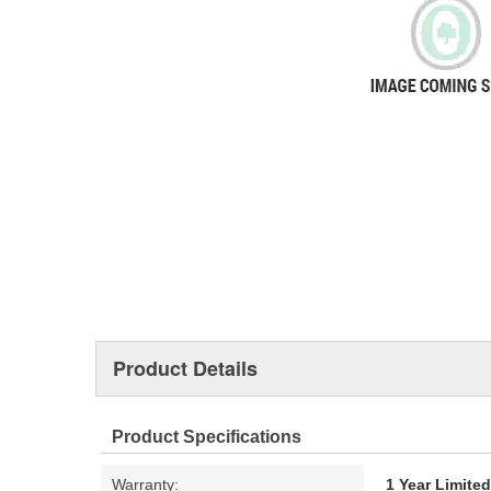
Product Details
Product Specifications
Warranty:
1 Year Limite