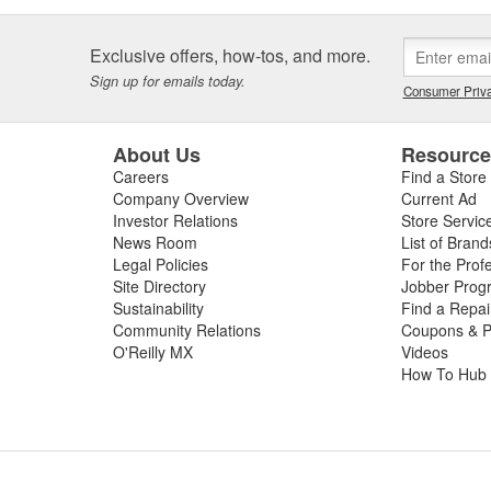
Exclusive offers, how-tos, and more.
Sign up for emails today.
Consumer Priva
About Us
Resourc
Careers
Find a Store
Company Overview
Current Ad
Investor Relations
Store Servic
News Room
List of Brand
Legal Policies
For the Prof
Site Directory
Jobber Prog
Sustainability
Find a Repa
Community Relations
Coupons & P
O'Reilly MX
Videos
How To Hub