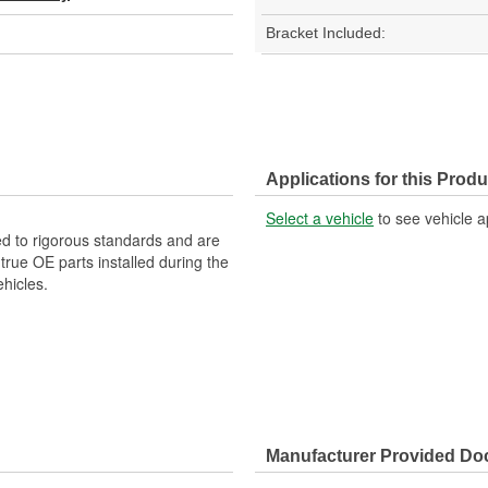
Bracket Included:
Applications for this Produ
Select a vehicle
to see vehicle a
d to rigorous standards and are
rue OE parts installed during the
hicles.
Manufacturer Provided D