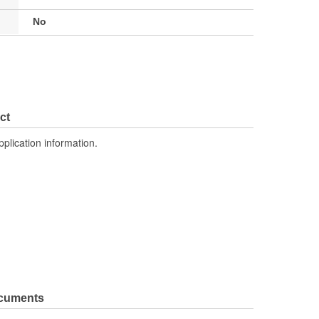
No
ct
pplication information.
ocuments