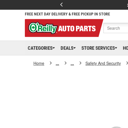
FREE NEXT DAY DELIVERY & FREE PICKUP IN STORE
CATEGORIES
DEALS
STORE SERVICES
H
Home
...
...
Safety And Security