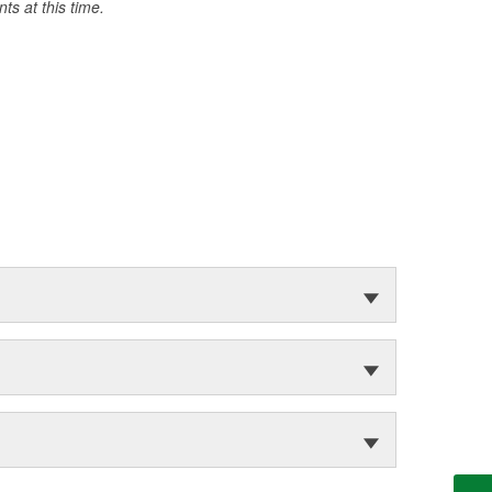
s at this time.