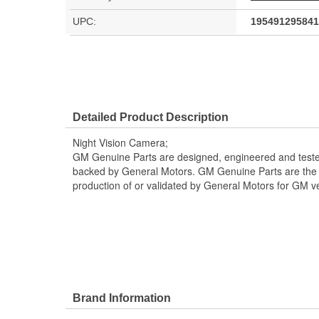
UPC:
195491295841
Detailed Product Description
Night Vision Camera;
GM Genuine Parts are designed, engineered and teste
backed by General Motors. GM Genuine Parts are the t
production of or validated by General Motors for GM ve
Brand Information