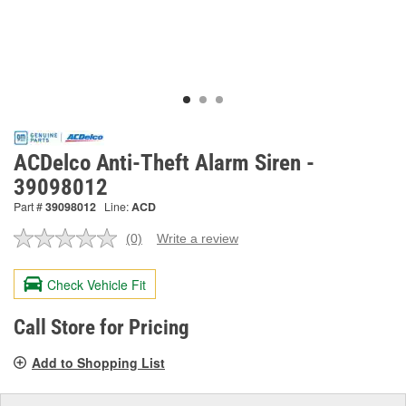
ACDelco Anti-Theft Alarm Siren -
39098012
Part #
39098012
Line:
ACD
(0)
Write a review
No
rating
value.
Check Vehicle Fit
Same
page
link.
Call Store for Pricing
Add to Shopping List