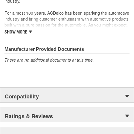
industry.
For almost 100 years, ACDelco has been sparking the automotive
industry and firing customer enthusiasm with automotive products
built with a pure passion for the automobile. As you might expect,
it began as one man's hobby. But you may be surprised to
SHOW MORE
discover ACDelco's integral part in American history with ties to
the first self-starting automobile and this country's first
moonwalk.Today ACDelco products are chosen the world over, an
Manufacturer Provided Documents
accomplishment only the past can explain.
There are no additional documents at this time.
Compatibility
Ratings & Reviews