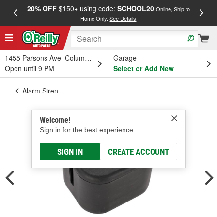
20% OFF
$150+ using code:
SCHOOL20
FREE
Online, Ship to
Home Only.
See Details
a
1455 Parsons Ave, Columbus, OH
Garage
Open until 9 PM
Select or Add New
Alarm Siren
Welcome!
Sign in for the best experience.
SIGN IN
CREATE ACCOUNT