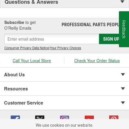
Questions & Answers
Subscribe
to get
Feedback
PROFESSIONAL PARTS PEOPLE
®
O’Reilly Emails
SIGN UP
Consumer Privacy Data Notice
|
Your Privacy Choices
Call Your Local Store
Check Your Order Status
About Us
Resources
Customer Service
We use cookies on our website.