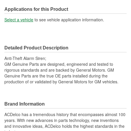
Applications for this Product
Select a vehicle
to see vehicle application information.
Detailed Product Description
Anti-Theft Alarm Siren;
GM Genuine Parts are designed, engineered and tested to
rigorous standards and are backed by General Motors. GM
Genuine Parts are the true OE parts installed during the
production of or validated by General Motors for GM vehicles.
Brand Information
ACDelco has a tremendous history that encompasses almost 100
years. With new advances in parts technology, new inventions
and innovative ideas, ACDelco holds the highest standards in the