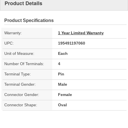
Product Details
Product Specifications
Warranty:
1 Year Limited Warranty
UPC:
195491197060
Unit of Measure:
Each
Number Of Terminals:
4
Terminal Type:
Pin
Terminal Gender:
Male
Connector Gender:
Female
Connector Shape:
Oval