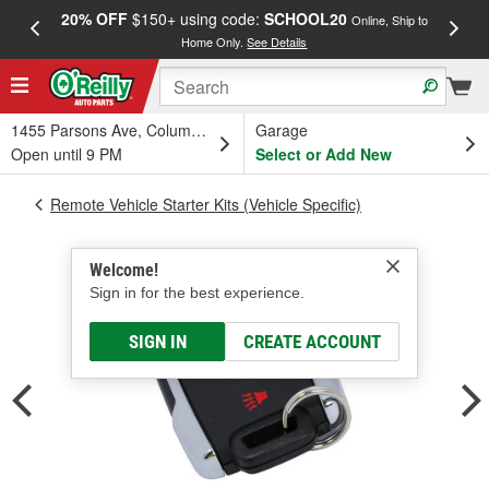
20% OFF
$150+ using code:
SCHOOL20
FREE
Online, Ship to
Home Only.
See Details
a
1455 Parsons Ave, Columbus, OH
Garage
Open until 9 PM
Select or Add New
Remote Vehicle Starter Kits (Vehicle Specific)
Welcome!
Sign in for the best experience.
SIGN IN
CREATE ACCOUNT