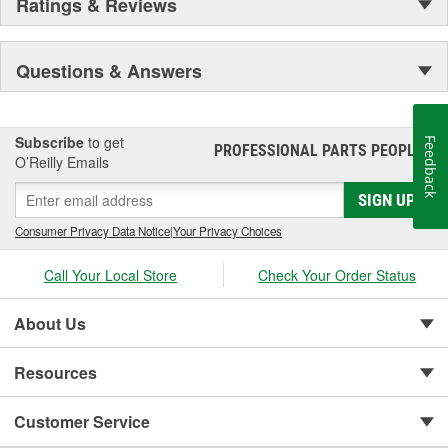
Ratings & Reviews
Questions & Answers
Subscribe
to get
Feedback
PROFESSIONAL PARTS PEOPLE
®
O’Reilly Emails
SIGN UP
Consumer Privacy Data Notice
|
Your Privacy Choices
Call Your Local Store
Check Your Order Status
About Us
Resources
Customer Service