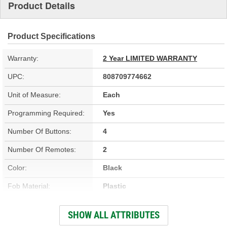
Product Details
Product Specifications
Warranty:
2 Year LIMITED WARRANTY
UPC:
808709774662
Unit of Measure:
Each
Programming Required:
Yes
Number Of Buttons:
4
Number Of Remotes:
2
Color:
Black
Fob Material:
Plastic
Integrated Key:
No
SHOW ALL ATTRIBUTES
Key Ring Diameter (in):
5/8 Inch