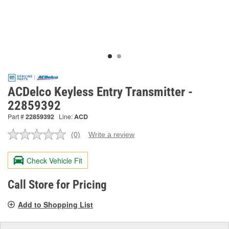
ACDelco Keyless Entry Transmitter -
22859392
Part #
22859392
Line:
ACD
(0)
Write a review
No
rating
value.
Check Vehicle Fit
Same
page
link.
Call Store for Pricing
Add to Shopping List