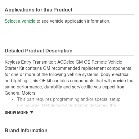
Key Ring Diameter (mm):
16mm
Applications for this Product
Select a vehicle
to see vehicle application information.
Detailed Product Description
Keyless Entry Transmitter; ACDelco GM OE Remote Vehicle
Starter Kit contains GM recommended replacement components
for one or more of the following vehicle systems: body-electrical
and lighting. This OE kit contains components that will provide the
same performance, durability and service life you expect from
General Motors.
This part requires programming and/or special setup
procedures. GM Service Information describes the
procedures and special tools needed to ensure proper
SHOW MORE
operation in the vehicle
GM recommended replacement part for your GM vehicle's
original factory component
Brand Information
Offering the quality, reliability and durability of GM OE