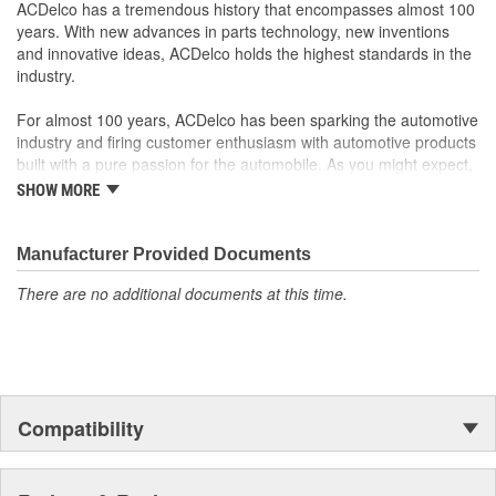
ACDelco has a tremendous history that encompasses almost 100
Manufactured to GM OE specification for fit, form and
years. With new advances in parts technology, new inventions
function
and innovative ideas, ACDelco holds the highest standards in the
industry.
For almost 100 years, ACDelco has been sparking the automotive
industry and firing customer enthusiasm with automotive products
built with a pure passion for the automobile. As you might expect,
it began as one man's hobby. But you may be surprised to
SHOW MORE
discover ACDelco's integral part in American history with ties to
the first self-starting automobile and this country's first
moonwalk.Today ACDelco products are chosen the world over, an
Manufacturer Provided Documents
accomplishment only the past can explain.
There are no additional documents at this time.
Compatibility