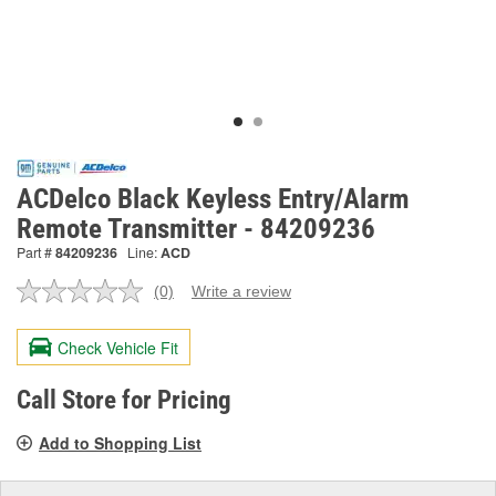
ACDelco Black Keyless Entry/Alarm
Remote Transmitter - 84209236
Part #
84209236
Line:
ACD
(0)
Write a review
No
rating
value.
Check Vehicle Fit
Same
page
link.
Call Store for Pricing
Add to Shopping List