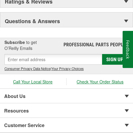
Ratings & Reviews
Questions & Answers
Subscribe
to get
Feedback
PROFESSIONAL PARTS PEOPLE
®
O’Reilly Emails
SIGN UP
Consumer Privacy Data Notice
|
Your Privacy Choices
Call Your Local Store
Check Your Order Status
About Us
Resources
Customer Service