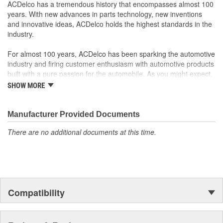
operation in the vehicle
ACDelco has a tremendous history that encompasses almost 100
Some GM Genuine Parts may have formerly appeared as
years. With new advances in parts technology, new inventions
ACDelco GM OE
and innovative ideas, ACDelco holds the highest standards in the
GM Genuine Parts are designed, engineered and tested to
industry.
rigorous standards and are backed by General Motors
GM Engineers design and validate OE parts specifically for
For almost 100 years, ACDelco has been sparking the automotive
your Chevrolet, Buick, GMC or Cadillac vehicle.
industry and firing customer enthusiasm with automotive products
GM regularly updates production and service part designs
built with a pure passion for the automobile. As you might expect,
to integrate new materials and technologies
it began as one man's hobby. But you may be surprised to
SHOW MORE
discover ACDelco's integral part in American history with ties to
the first self-starting automobile and this country's first
moonwalk.Today ACDelco products are chosen the world over, an
Manufacturer Provided Documents
accomplishment only the past can explain.
There are no additional documents at this time.
Compatibility