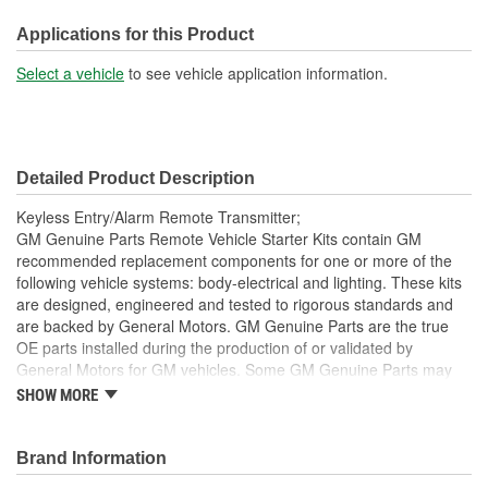
Battery Required:
No
Applications for this Product
Select a vehicle
to see vehicle application information.
Detailed Product Description
Keyless Entry/Alarm Remote Transmitter;
GM Genuine Parts Remote Vehicle Starter Kits contain GM
recommended replacement components for one or more of the
following vehicle systems: body-electrical and lighting. These kits
are designed, engineered and tested to rigorous standards and
are backed by General Motors. GM Genuine Parts are the true
OE parts installed during the production of or validated by
General Motors for GM vehicles. Some GM Genuine Parts may
have formerly appeared as ACDelco GM OE.
SHOW MORE
This part requires programming and/or special setup
procedures. GM Service Information describes the
Brand Information
procedures and special tools needed to ensure proper