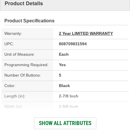
Product Details
Product Specifications
Warranty:
2 Year LIMITED WARRANTY
UPC:
808709831594
Unit of Measure:
Each
Programming Required:
Yes
Number Of Buttons:
5
Color:
Black
Length (in):
2-7/8 Inch
Width (in):
1-5/8 Inch
Battery Included:
Yes
SHOW ALL ATTRIBUTES
Number Of Batteries:
1