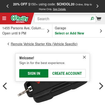
20% OFF
$150+ using code:
SCHOOL20
FREE
Online, Ship to
Home Only.
See Details
a
1455 Parsons Ave, Columbus, OH
Garage
Open until 9 PM
Select or Add New
Remote Vehicle Starter Kits (Vehicle Specific)
Welcome!
Sign in for the best experience.
SIGN IN
CREATE ACCOUNT