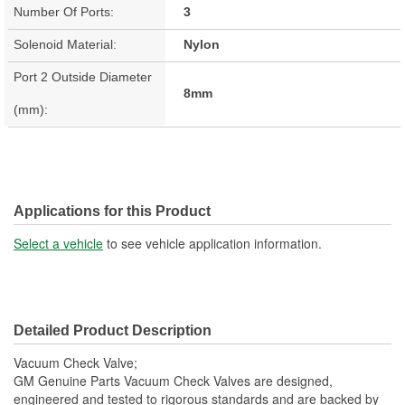
Number Of Ports:
3
Solenoid Material:
Nylon
Port 2 Outside Diameter
8mm
(mm):
Applications for this Product
Select a vehicle
to see vehicle application information.
Detailed Product Description
Vacuum Check Valve;
GM Genuine Parts Vacuum Check Valves are designed,
engineered and tested to rigorous standards and are backed by