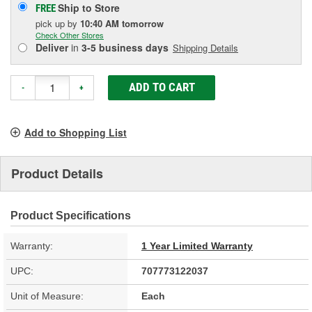
Ship to Store
FREE
pick up
by
10:40 AM
tomorrow
Check Other Stores
Deliver
in
3-5 business days
Shipping Details
ADD TO CART
-
+
Add to Shopping List
Product Details
Product Specifications
Warranty:
1 Year Limited Warranty
UPC:
707773122037
Unit of Measure:
Each