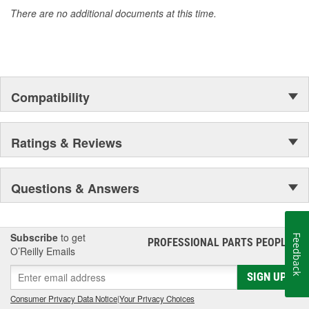
accomplishment only the past can explain.
There are no additional documents at this time.
Compatibility
Ratings & Reviews
Questions & Answers
Subscribe
to get
Feedback
PROFESSIONAL PARTS PEOPLE
®
O’Reilly Emails
SIGN UP
Consumer Privacy Data Notice
|
Your Privacy Choices