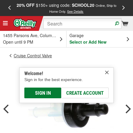
20% OFF
$150+ using code:
SCHOOL20
FREE
Online, Ship to
Home Only.
See Details
a
1455 Parsons Ave, Columbus, OH
Garage
Open until 9 PM
Select or Add New
Cruise Control Valve
Welcome!
Sign in for the best experience.
SIGN IN
CREATE ACCOUNT