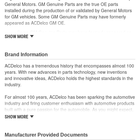
General Motors. GM Genuine Parts are the true OE parts
installed during the production of or validated by General Motors
for GM vehicles. Some GM Genuine Parts may have formerly
appeared as ACDelco GM OE.
Some GM Genuine Parts may have formerly appeared as
SHOW MORE
ACDelco GM OE
GM Engineers design and validate OE parts specifically for
your Chevrolet, Buick, GMC or Cadillac vehicle.
Brand Information
OE parts are designed to work with your GM vehicle safety
systems - aftermarket replacement parts may not meet the
ACDelco has a tremendous history that encompasses almost 100
same OE safety regulations, depending on the part type
years. With new advances in parts technology, new inventions
GM regularly updates production and service part designs
and innovative ideas, ACDelco holds the highest standards in the
to integrate new materials and technologies
industry.
For almost 100 years, ACDelco has been sparking the automotive
industry and firing customer enthusiasm with automotive products
built with a pure passion for the automobile. As you might expect,
it began as one man's hobby. But you may be surprised to
SHOW MORE
discover ACDelco's integral part in American history with ties to
the first self-starting automobile and this country's first
moonwalk.Today ACDelco products are chosen the world over, an
Manufacturer Provided Documents