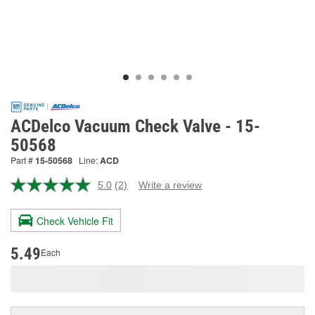
ACDelco Vacuum Check Valve - 15-
50568
Part #
15-50568
Line:
ACD
5.0
(2)
Write a review
Read
2
Reviews.
Check Vehicle Fit
Same
page
link.
5.49
Each