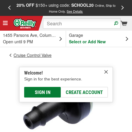
20% OFF
$150+ using code:
SCHOOL20
FREE
Online, Ship to
Home Only.
See Details
a
1455 Parsons Ave, Columbus, OH
Garage
Open until 9 PM
Select or Add New
Cruise Control Valve
Welcome!
Sign in for the best experience.
SIGN IN
CREATE ACCOUNT