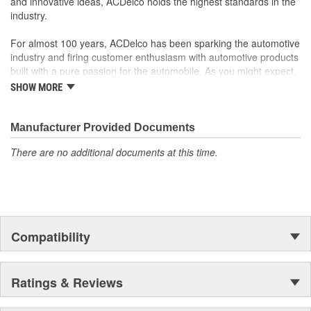
and innovative ideas, ACDelco holds the highest standards in the
industry.
For almost 100 years, ACDelco has been sparking the automotive
industry and firing customer enthusiasm with automotive products
built with a pure passion for the automobile. As you might expect,
it began as one man's hobby. But you may be surprised to
SHOW MORE
discover ACDelco's integral part in American history with ties to
the first self-starting automobile and this country's first
moonwalk.Today ACDelco products are chosen the world over, an
Manufacturer Provided Documents
accomplishment only the past can explain.
There are no additional documents at this time.
Compatibility
Ratings & Reviews