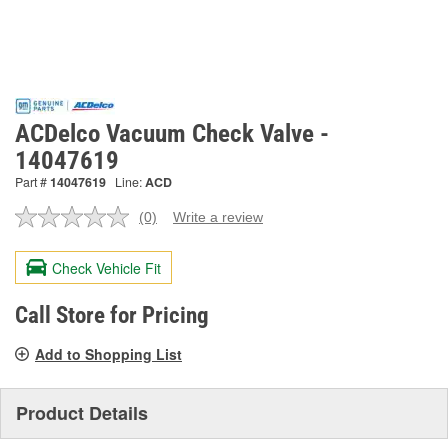
ACDelco Vacuum Check Valve -
14047619
Part #
14047619
Line:
ACD
(0)
Write a review
No
rating
value.
Check Vehicle Fit
Same
page
link.
Call Store for Pricing
Add to Shopping List
Product Details