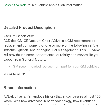
(mm):
Select a vehicle
to see vehicle application information.
Outside Diameter Port 3
1/4 Inch
(in):
Detailed Product Description
Outside Diameter Port 3
6mm
Vacuum Check Valve;
(mm):
ACDelco GM OE Vacuum Check Valve is a GM recommended
replacement component for one or more of the following vehicle
systems: ignition, and/or engine fuel management. This OE valve
will provide the same performance, durability and service life you
expect from General Motors.
GM recommended replacement part for your GM vehicle's
original factory component
SHOW MORE
Offering the quality, reliability and durability of GM OE
Manufactured to GM OE specification for fit, form and
function
Brand Information
ACDelco has a tremendous history that encompasses almost 100
years. With new advances in parts technology, new inventions