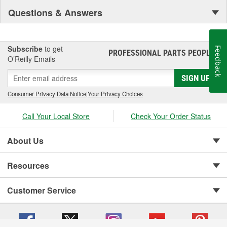
Questions & Answers
Subscribe
to get
Feedback
PROFESSIONAL PARTS PEOPLE
®
O’Reilly Emails
SIGN UP
Consumer Privacy Data Notice
|
Your Privacy Choices
Call Your Local Store
Check Your Order Status
About Us
Resources
Customer Service