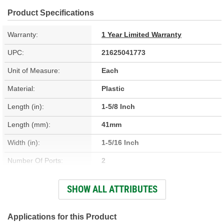
Product Specifications
Warranty:
1 Year Limited Warranty
UPC:
21625041773
Unit of Measure:
Each
Material:
Plastic
Length (in):
1-5/8 Inch
Length (mm):
41mm
Width (in):
1-5/16 Inch
Number Of Ports:
2
Outside Diameter Port 2
SHOW ALL ATTRIBUTES
3/16 Inch
(in):
Outside Diameter Port 2
Applications for this Product
7mm