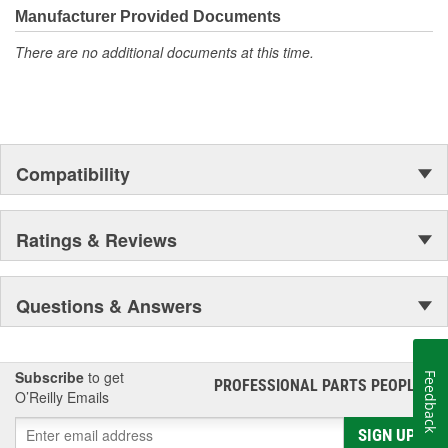
moonwalk.Today ACDelco products are chosen the world over, an
Manufacturer Provided Documents
accomplishment only the past can explain.
There are no additional documents at this time.
Compatibility
Ratings & Reviews
Questions & Answers
Subscribe
to get
Feedback
PROFESSIONAL PARTS PEOPLE
®
O’Reilly Emails
SIGN UP