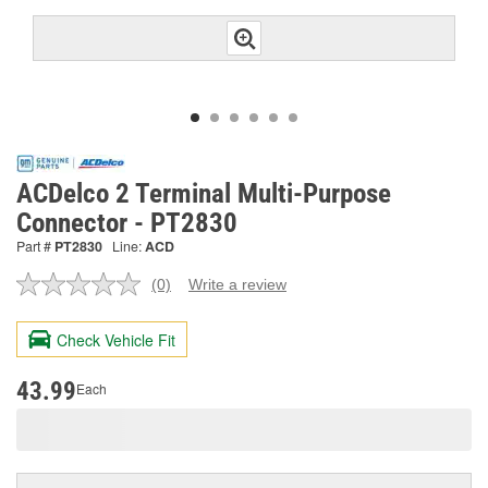
ACDelco 2 Terminal Multi-Purpose
Connector - PT2830
Part #
PT2830
Line:
ACD
(0)
Write a review
No
rating
value.
Check Vehicle Fit
Same
page
link.
43.99
Each