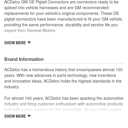
ACDelco GM OE Pigtail Connectors are connectors ready to be
spliced into vehicle harnesses and are GM recommended
replacements for your vehicle's original components. These OE
pigtail connectors have been manufactured to fit your GM vehicle,
providing the same performance, durability and service life you
expect from General Motors.
Protective outer coverings help provide long lasting
SHOW MORE
durability
Color-coded wires allow for easy installation
GM recommended replacement part for your GM vehicle's
Brand Information
original factory component
Offering the quality, reliability and durability of GM OE
ACDelco has a tremendous history that encompasses almost 100
Manufactured to GM OE specification for fit, form and
years. With new advances in parts technology, new inventions
function
and innovative ideas, ACDelco holds the highest standards in the
industry.
For almost 100 years, ACDelco has been sparking the automotive
industry and firing customer enthusiasm with automotive products
built with a pure passion for the automobile. As you might expect,
it began as one man's hobby. But you may be surprised to
SHOW MORE
discover ACDelco's integral part in American history with ties to
the first self-starting automobile and this country's first