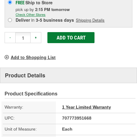
Ship to Store
FREE
pick up
by
2:15 PM
tomorrow
Check Other Stores
Deliver
in
3-5 business days
Shipping Details
ADD TO CART
-
+
Add to Shopping List
Product Details
Product Specifications
Warranty:
1 Year Limited Warranty
UPC:
707773951668
Unit of Measure:
Each