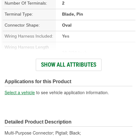
Number Of Terminals:
2
Terminal Type:
Blade, Pin
Connector Shape:
Oval
Wiring Harness Included:
Yes
Wiring Harness Length
10-3/16 Inch
(in):
SHOW ALL ATTRIBUTES
Number Of Wires:
2
Connector Gender:
Male
Applications for this Product
Terminal Gender:
Female
Select a vehicle
to see vehicle application information.
Number Of Connectors:
1
Detailed Product Description
Multi-Purpose Connector; Pigtail; Black;