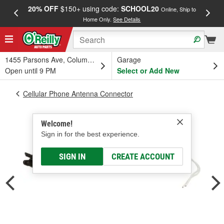
20% OFF
$150+ using code:
SCHOOL20
FREE
Online, Ship to
Home Only.
See Details
a
1455 Parsons Ave, Columbus, OH
Garage
Open until 9 PM
Select or Add New
Cellular Phone Antenna Connector
Welcome!
Sign in for the best experience.
SIGN IN
CREATE ACCOUNT