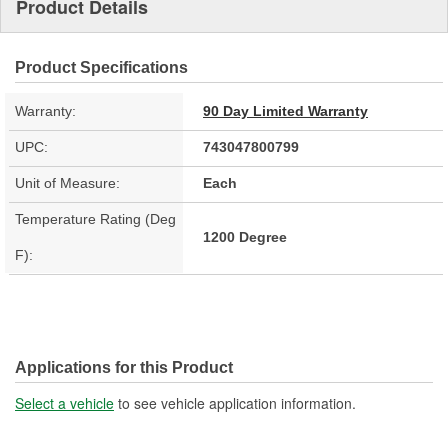
Product Details
Product Specifications
Warranty:
90 Day Limited Warranty
UPC:
743047800799
Unit of Measure:
Each
Temperature Rating (Deg
1200 Degree
F):
Applications for this Product
Select a vehicle
to see vehicle application information.