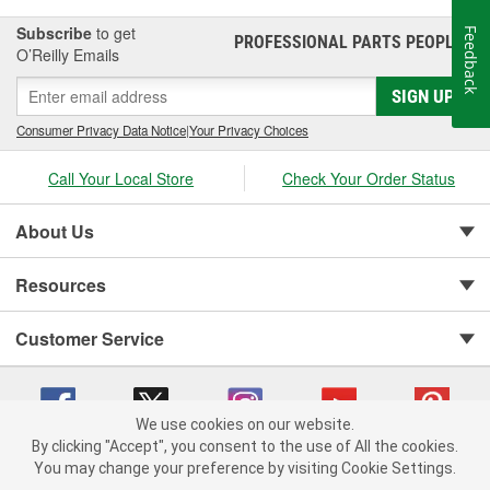
Subscribe
to get
Feedback
PROFESSIONAL PARTS PEOPLE
®
O’Reilly Emails
SIGN UP
Consumer Privacy Data Notice
|
Your Privacy Choices
Call Your Local Store
Check Your Order Status
About Us
Resources
Customer Service
We use cookies on our website.
By clicking "Accept", you consent to the use of All the cookies.
You may change your preference by visiting Cookie Settings.
Copyright © 2008-2026 O'Reilly Auto Parts v 75915cd62 (rlcxs) cv1622
Privacy Policy
|
Your Privacy Choices
|
Cookie Settings
|