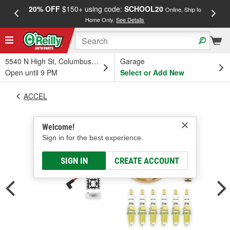
20% OFF
$150+ using code:
SCHOOL20
FREE
Online, Ship to
Home Only.
See Details
a
5540 N High St, Columbus, OH
Garage
Open until 9 PM
Select or Add New
ACCEL
Welcome!
Sign in for the best experience.
SIGN IN
CREATE ACCOUNT