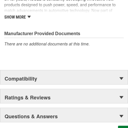
products designed to push power, speed, and performance to
match advancements in automotive technology. Now part of
Holley Performance, ACCEL offers a comprehensive selection of
SHOW MORE
performance products, including coils, digital fuel injection
systems, fuel injectors, distributors, caps, rotors, ignition wires
and spark plugs.
Manufacturer Provided Documents
There are no additional documents at this time.
Compatibility
Ratings & Reviews
Questions & Answers