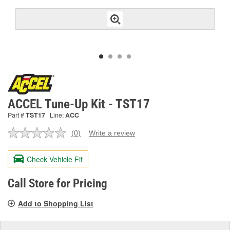
ACCEL Tune-Up Kit - TST17
Part #
TST17
Line:
ACC
(0)
Write a review
No
rating
value.
Check Vehicle Fit
Same
page
link.
Call Store for Pricing
Add to Shopping List