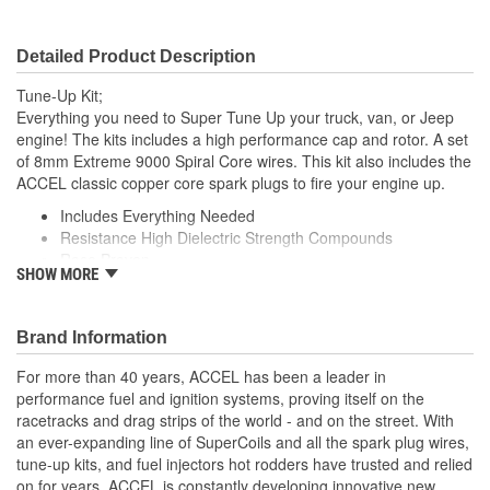
Detailed Product Description
Tune-Up Kit;
Everything you need to Super Tune Up your truck, van, or Jeep
engine! The kits includes a high performance cap and rotor. A set
of 8mm Extreme 9000 Spiral Core wires. This kit also includes the
ACCEL classic copper core spark plugs to fire your engine up.
Includes Everything Needed
Resistance High Dielectric Strength Compounds
Race Proven
SHOW MORE
Improved Performance
Reduced Emissions
Brand Information
For more than 40 years, ACCEL has been a leader in
performance fuel and ignition systems, proving itself on the
racetracks and drag strips of the world - and on the street. With
an ever-expanding line of SuperCoils and all the spark plug wires,
tune-up kits, and fuel injectors hot rodders have trusted and relied
on for years, ACCEL is constantly developing innovative new