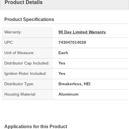
Product Details
Product Specifications
Warranty:
90 Day Limited Warranty
UPC:
743047014028
Unit of Measure:
Each
Distributor Cap Included:
Yes
Ignition Rotor Included:
Yes
Distributor Type:
Breakerless, HEI
Housing Material:
Aluminum
Applications for this Product