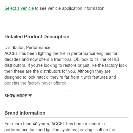
Select a vehicle
to see vehicle application information.
Detailed Product Description
Distributor; Performance;
ACCEL has been lighting the fire in performance engines for
decades and now offers a traditional OE look to its line of HEI
distributors. If you're looking to restore or just like the factory look
then these are the distributors for you. Although they are
designed to look "stock" they're far from it with features and
benefits the factory never offered
OE Appearing Cap- for that Factory Look Restoration
SHOW MORE
CNC-machined 6061 T-6 aircraft-grade aluminum housing -
for Durability
High performance ACCEL electronics with mechanical
Brand Information
advance - for Dependability
High performance cap and rotor with brass inserts - which
For more than 40 years, ACCEL has been a leader in
are Corrosion Resistant
performance fuel and ignition systems, proving itself on the