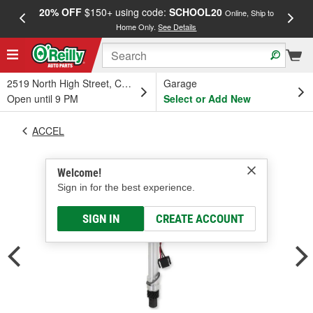
20% OFF
$150+ using code:
SCHOOL20
FREE
Online, Ship to
Home Only.
See Details
a
2519 North High Street, Columbus, OH
Garage
Open until 9 PM
Select or Add New
ACCEL
Welcome!
Sign in for the best experience.
SIGN IN
CREATE ACCOUNT