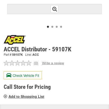
ACCEL Distributor - 59107K
Part #
59107K
Line:
ACC
(0)
Write a review
No
rating
value.
Check Vehicle Fit
Same
page
link.
Call Store for Pricing
Add to Shopping List