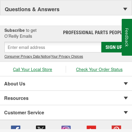
Questions & Answers
Subscribe
to get
Feedback
PROFESSIONAL PARTS PEOPLE
®
O’Reilly Emails
SIGN UP
Consumer Privacy Data Notice
|
Your Privacy Choices
Call Your Local Store
Check Your Order Status
About Us
Resources
Customer Service