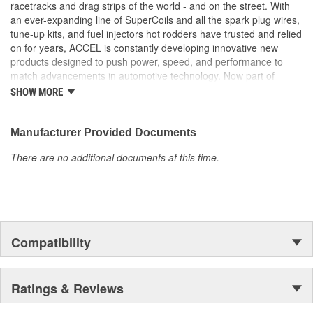
High performance SuperCoil included with 59107CK or for
racetracks and drag strips of the world - and on the street. With
those that already have a high output coil already, the
an ever-expanding line of SuperCoils and all the spark plug wires,
59107K without the coil
tune-up kits, and fuel injectors hot rodders have trusted and relied
Adjustable vacuum advance - for fine tuning drivability
on for years, ACCEL is constantly developing innovative new
products designed to push power, speed, and performance to
match advancements in automotive technology. Now part of
Holley Performance, ACCEL offers a comprehensive selection of
SHOW MORE
performance products, including coils, digital fuel injection
systems, fuel injectors, distributors, caps, rotors, ignition wires
and spark plugs.
Manufacturer Provided Documents
There are no additional documents at this time.
Compatibility
Ratings & Reviews