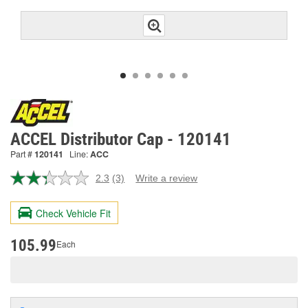
ACCEL Distributor Cap - 120141
Part #
120141
Line:
ACC
2.3
(3)
Write a review
Read
3
Reviews.
Check Vehicle Fit
Same
page
link.
105.99
Each