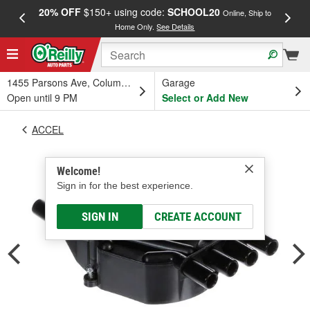
20% OFF
$150+ using code:
SCHOOL20
FREE
Online, Ship to
Home Only.
See Details
a
1455 Parsons Ave, Columbus, OH
Garage
Open until 9 PM
Select or Add New
ACCEL
Welcome!
Sign in for the best experience.
SIGN IN
CREATE ACCOUNT