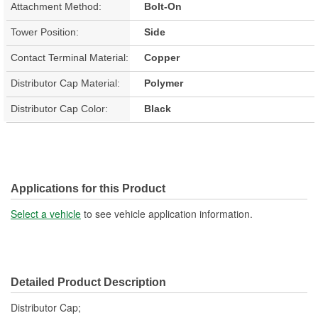
Attachment Method:
Bolt-On
Tower Position:
Side
Contact Terminal Material:
Copper
Distributor Cap Material:
Polymer
Distributor Cap Color:
Black
Applications for this Product
Select a vehicle
to see vehicle application information.
Detailed Product Description
Distributor Cap;