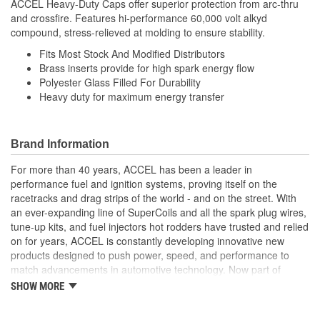
ACCEL Heavy-Duty Caps offer superior protection from arc-thru
and crossfire. Features hi-performance 60,000 volt alkyd
compound, stress-relieved at molding to ensure stability.
Fits Most Stock And Modified Distributors
Brass inserts provide for high spark energy flow
Polyester Glass Filled For Durability
Heavy duty for maximum energy transfer
Brand Information
For more than 40 years, ACCEL has been a leader in
performance fuel and ignition systems, proving itself on the
racetracks and drag strips of the world - and on the street. With
an ever-expanding line of SuperCoils and all the spark plug wires,
tune-up kits, and fuel injectors hot rodders have trusted and relied
on for years, ACCEL is constantly developing innovative new
products designed to push power, speed, and performance to
match advancements in automotive technology. Now part of
Holley Performance, ACCEL offers a comprehensive selection of
SHOW MORE
performance products, including coils, digital fuel injection
systems, fuel injectors, distributors, caps, rotors, ignition wires