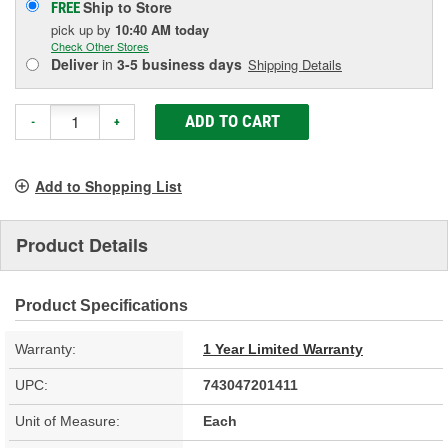
Ship to Store
FREE
pick up
by
10:40 AM
today
Check Other Stores
Deliver
in
3-5 business days
Shipping Details
ADD TO CART
-
+
Add to Shopping List
Product Details
Product Specifications
Warranty:
1 Year Limited Warranty
UPC:
743047201411
Unit of Measure:
Each