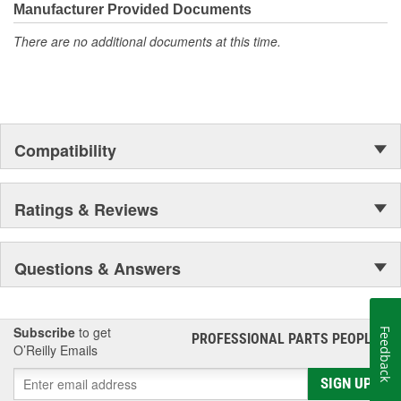
and spark plugs.
Manufacturer Provided Documents
There are no additional documents at this time.
Compatibility
Ratings & Reviews
Questions & Answers
Subscribe
to get
Feedback
PROFESSIONAL PARTS PEOPLE
®
O’Reilly Emails
SIGN UP