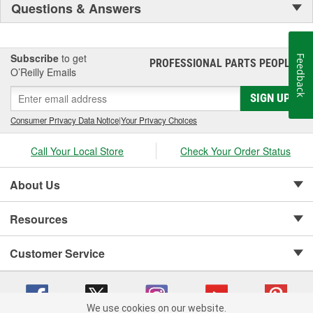
Questions & Answers
Subscribe
to get
Feedback
PROFESSIONAL PARTS PEOPLE
®
O’Reilly Emails
SIGN UP
Consumer Privacy Data Notice
|
Your Privacy Choices
Call Your Local Store
Check Your Order Status
About Us
Resources
Customer Service
We use cookies on our website.