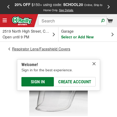
20% OFF
$150+ using code:
SCHOOL20
FREE
Online, Ship to
Home Only.
See Details
a
2519 North High Street, Columbus, OH
Garage
Open until 9 PM
Select or Add New
Respirator Lens/Faceshield Covers
Welcome!
Sign in for the best experience.
SIGN IN
CREATE ACCOUNT