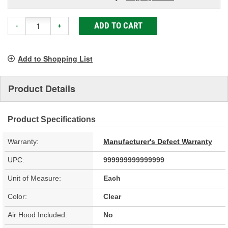
ADD TO CART
-
+
Add to Shopping List
Product Details
Product Specifications
Warranty:
Manufacturer's Defect Warranty
UPC:
999999999999999
Unit of Measure:
Each
Color:
Clear
Air Hood Included:
No