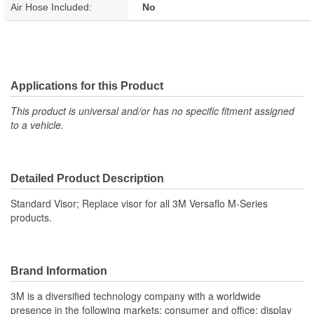
Air Hose Included:
No
Applications for this Product
This product is universal and/or has no specific fitment assigned
to a vehicle.
Detailed Product Description
Standard Visor; Replace visor for all 3M Versaflo M-Series
products.
Brand Information
3M is a diversified technology company with a worldwide
presence in the following markets: consumer and office; display