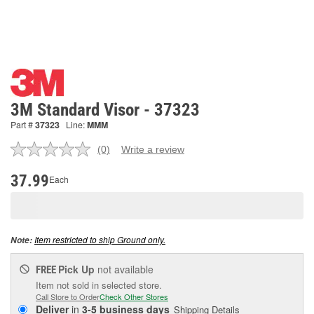
3M Standard Visor - 37323
Part #
37323
Line:
MMM
(0)
Write a review
No
rating
value.
37.99
Each
Same
page
link.
Item restricted to ship Ground only.
Note:
Pick Up
not available
FREE
Item not sold in selected store.
Call Store to Order
Check Other Stores
Deliver
in
3-5 business days
Shipping Details