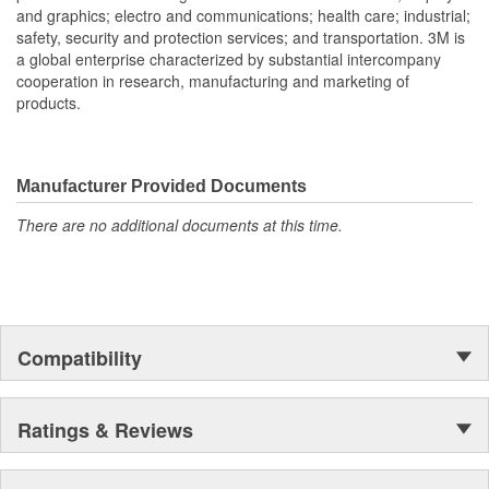
and graphics; electro and communications; health care; industrial;
safety, security and protection services; and transportation. 3M is
a global enterprise characterized by substantial intercompany
cooperation in research, manufacturing and marketing of
products.
Manufacturer Provided Documents
There are no additional documents at this time.
Compatibility
Ratings & Reviews