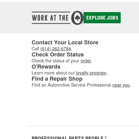
EXPLORE JOBS
Contact Your Local Store
Call
(614) 262-6784
.
Check Order Status
Check the status of your
order
.
O'Rewards
Learn more about our
loyalty program
.
Find a Repair Shop
Find an Automotive Service Professional
near you
.
PROFESSIONAL PARTS PEOPLE
®