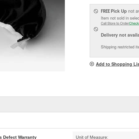
Pick Up
not a
FREE
Item not sold in sele
Call Store to Order
Check
Delivery
not avail
Shipping restricted i
Add to Shopping Li
s Defect Warranty
Unit of Measure: