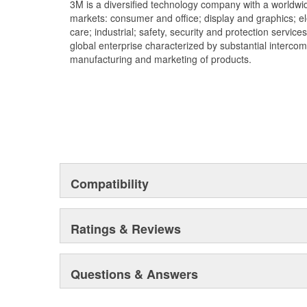
3M is a diversified technology company with a worldwid
markets: consumer and office; display and graphics; e
care; industrial; safety, security and protection service
global enterprise characterized by substantial interco
manufacturing and marketing of products.
Compatibility
Ratings & Reviews
Questions & Answers