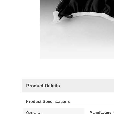
Product Details
Product Specifications
Warranty:
Manufacturer'