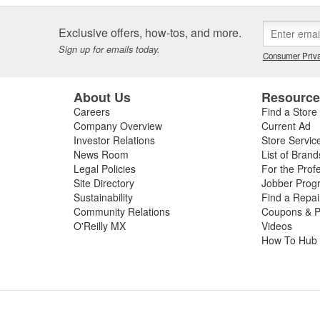
Exclusive offers, how-tos, and more.
Sign up for emails today.
Consumer Priva
About Us
Resourc
Careers
Find a Store
Company Overview
Current Ad
Investor Relations
Store Servic
News Room
List of Brand
Legal Policies
For the Prof
Site Directory
Jobber Prog
Sustainability
Find a Repa
Community Relations
Coupons & P
O'Reilly MX
Videos
How To Hub