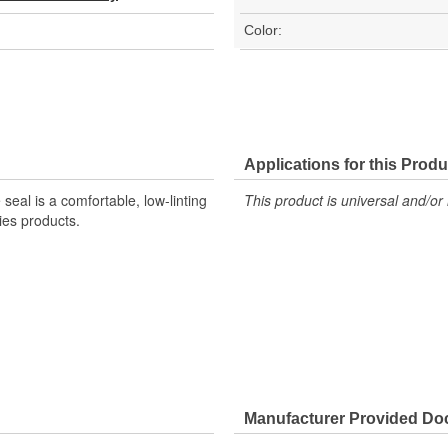
Color:
Applications for this Produ
al is a comfortable, low-linting
This product is universal and/or 
ies products.
Manufacturer Provided D