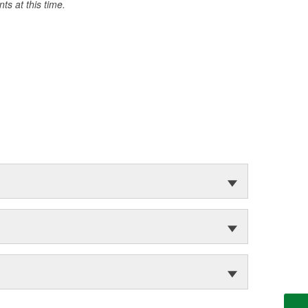
s at this time.