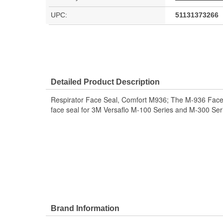
UPC:
51131373266
Detailed Product Description
Respirator Face Seal, Comfort M936; The M-936 Face se
face seal for 3M Versaflo M-100 Series and M-300 Ser
Brand Information