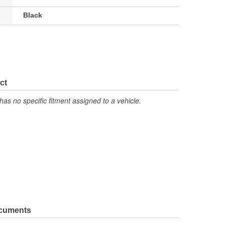
Black
ct
has no specific fitment assigned to a vehicle.
ocuments