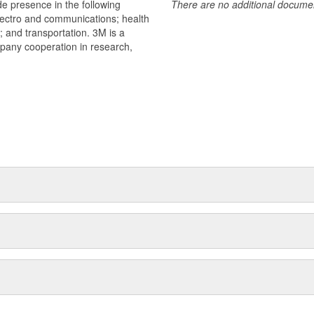
e presence in the following
There are no additional document
lectro and communications; health
s; and transportation. 3M is a
mpany cooperation in research,