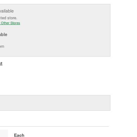
vailable
cted store.
 Other Stores
able
tem
st
Each