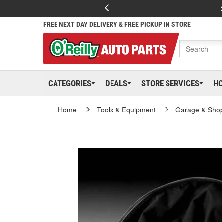
FREE NEXT DAY DELIVERY & FREE PICKUP IN STORE
CATEGORIES
DEALS
STORE SERVICES
H
Home
Tools & Equipment
Garage & Sho