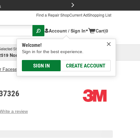
FREE Brake P
s
Find a Repair Shop
Current Ad
Shopping List
Account / Sign In
Cart
|
0
Welcome!
Selected Store
Garage
Sign in for the best experience.
2519 North High Street, Columbus, OH
Select or Add New
SIGN IN
CREATE ACCOUNT
r Faceseal
3M Face Seal
 37326
Write a review
g
e.
e
e