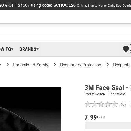
20% OFF
$150+ using code:
SCHOOL20
Online, Ship to Home Only.
See Detail
OW TO
BRANDS
p
Protection & Safety
Respiratory Protection
Respirato
3M Face Seal -
Part #
37326
Line:
MMM
(0)
No
ratin
valu
7.99
Each
Sam
pag
link.