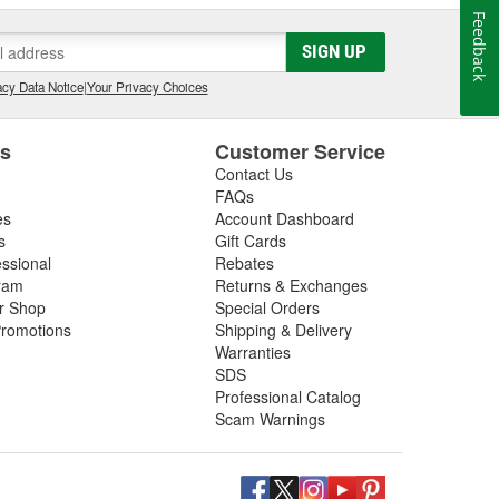
Feedback
SIGN UP
cy Data Notice
|
Your Privacy Choices
es
Customer Service
Contact Us
FAQs
es
Account Dashboard
s
Gift Cards
essional
Rebates
ram
Returns & Exchanges
ir Shop
Special Orders
romotions
Shipping & Delivery
Warranties
SDS
Professional Catalog
Scam Warnings