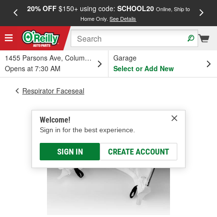
20% OFF
$150+ using code:
SCHOOL20
FREE
Online, Ship to
Home Only.
See Details
a
1455 Parsons Ave, Columbus, OH
Garage
Opens at 7:30 AM
Select or Add New
Respirator Faceseal
Welcome!
Sign in for the best experience.
SIGN IN
CREATE ACCOUNT