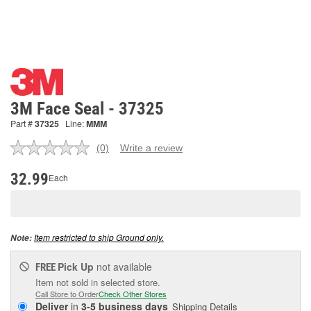
3M Face Seal - 37325
Part #
37325
Line:
MMM
(0)
Write a review
No
rating
value.
32.99
Each
Same
page
link.
Item restricted to ship Ground only.
Note:
Pick Up
not available
FREE
Item not sold in selected store.
Call Store to Order
Check Other Stores
Deliver
in
3-5 business days
Shipping Details