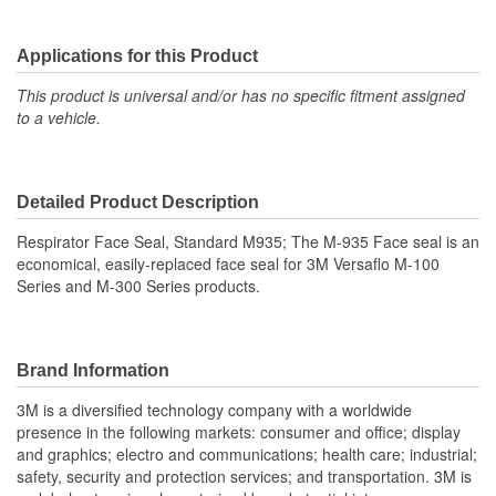
Applications for this Product
This product is universal and/or has no specific fitment assigned
to a vehicle.
Detailed Product Description
Respirator Face Seal, Standard M935; The M-935 Face seal is an
economical, easily-replaced face seal for 3M Versaflo M-100
Series and M-300 Series products.
Brand Information
3M is a diversified technology company with a worldwide
presence in the following markets: consumer and office; display
and graphics; electro and communications; health care; industrial;
safety, security and protection services; and transportation. 3M is