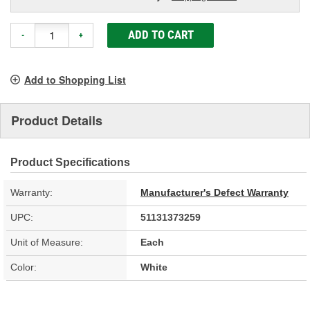
ADD TO CART
-
+
Add to Shopping List
Product Details
Product Specifications
Warranty:
Manufacturer's Defect Warranty
UPC:
51131373259
Unit of Measure:
Each
Color:
White