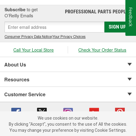
Subscribe
to get
Feedback
PROFESSIONAL PARTS PEOPLE
®
O’Reilly Emails
SIGN UP
Consumer Privacy Data Notice
|
Your Privacy Choices
Call Your Local Store
Check Your Order Status
About Us
Resources
Customer Service
We use cookies on our website.
By clicking "Accept", you consent to the use of All the cookies.
Copyright © 2008-2026 O'Reilly Auto Parts v 75915cd62 (rtpkt) cv1622
You may change your preference by visiting Cookie Settings.
Privacy Policy
|
Your Privacy Choices
|
Cookie Settings
|