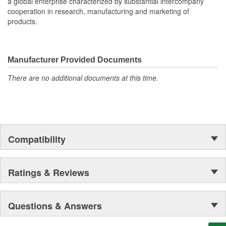
a global enterprise characterized by substantial intercompany
cooperation in research, manufacturing and marketing of
products.
Manufacturer Provided Documents
There are no additional documents at this time.
Compatibility
Ratings & Reviews
Questions & Answers