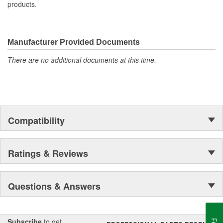
products.
Manufacturer Provided Documents
There are no additional documents at this time.
Compatibility
Ratings & Reviews
Questions & Answers
Subscribe
to get