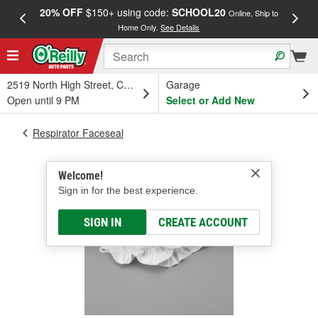
20% OFF
$150+ using code:
SCHOOL20
FREE
Online, Ship to
Home Only.
See Details
a
2519 North High Street, Columbus, OH
Garage
Open until 9 PM
Select or Add New
Respirator Faceseal
Welcome!
Sign in for the best experience.
SIGN IN
CREATE ACCOUNT