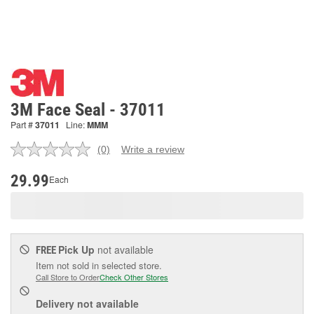
3M Face Seal - 37011
Part #
37011
Line:
MMM
(0)
Write a review
No
rating
value.
29.99
Each
Same
page
link.
Pick Up
not available
FREE
Item not sold in selected store.
Call Store to Order
Check Other Stores
Delivery
not available