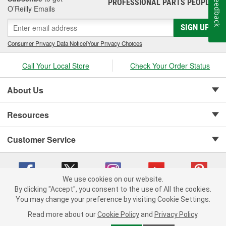
Feedback
PROFESSIONAL PARTS PEOPLE
®
O’Reilly Emails
SIGN UP
Consumer Privacy Data Notice
|
Your Privacy Choices
Call Your Local Store
Check Your Order Status
About Us
Resources
Customer Service
We use cookies on our website.
By clicking "Accept", you consent to the use of All the cookies.
Copyright © 2008-2026 O'Reilly Auto Parts v 75915cd62 (hz5mw) cv1622
You may change your preference by visiting Cookie Settings.
Privacy Policy
|
Your Privacy Choices
|
Cookie Settings
|
Read more about our
Cookie Policy
and
Privacy Policy
.
Terms of Use
|
Consumer Privacy Data Notice
|