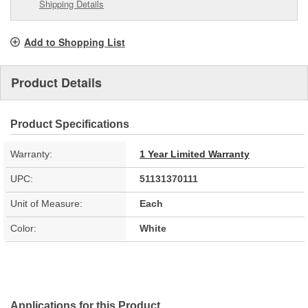
Shipping Details
Add to Shopping List
Product Details
Product Specifications
Warranty:
1 Year Limited Warranty
UPC:
51131370111
Unit of Measure:
Each
Color:
White
Applications for this Product