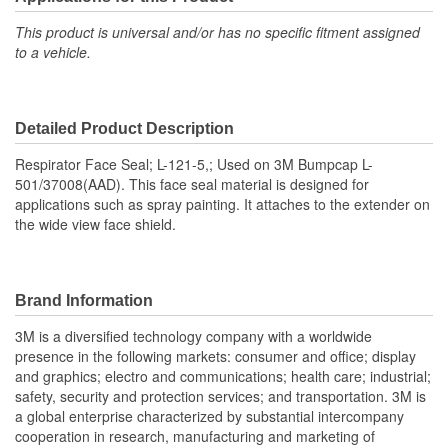
This product is universal and/or has no specific fitment assigned
to a vehicle.
Detailed Product Description
Respirator Face Seal; L-121-5,; Used on 3M Bumpcap L-
501/37008(AAD). This face seal material is designed for
applications such as spray painting. It attaches to the extender on
the wide view face shield.
Brand Information
3M is a diversified technology company with a worldwide
presence in the following markets: consumer and office; display
and graphics; electro and communications; health care; industrial;
safety, security and protection services; and transportation. 3M is
a global enterprise characterized by substantial intercompany
cooperation in research, manufacturing and marketing of