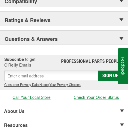
Compatibility
separately). Its distinctive red color and large 3M logo add the
power of a worldwide brand to your shop floor. Without saying a
word, you can communicate your commitment to the finest
Ratings & Reviews
collision repair products to employees and customers.
Questions & Answers
Subscribe
to get
Feedback
PROFESSIONAL PARTS PEOPLE
®
O’Reilly Emails
SIGN UP
Consumer Privacy Data Notice
|
Your Privacy Choices
Call Your Local Store
Check Your Order Status
About Us
Resources