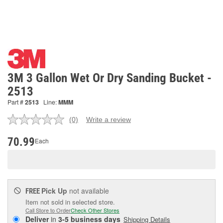
3M 3 Gallon Wet Or Dry Sanding Bucket -
2513
Part #
2513
Line:
MMM
(0)
Write a review
No
rating
value.
70.99
Each
Same
page
link.
Pick Up
not available
FREE
Item not sold in selected store.
Call Store to Order
Check Other Stores
Deliver
in
3-5 business days
Shipping Details