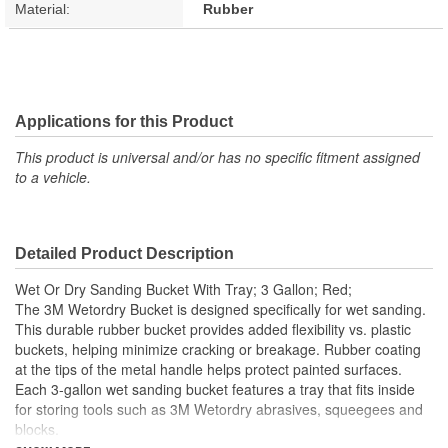
Material:
Rubber
Applications for this Product
This product is universal and/or has no specific fitment assigned
to a vehicle.
Detailed Product Description
Wet Or Dry Sanding Bucket With Tray; 3 Gallon; Red;
The 3M Wetordry Bucket is designed specifically for wet sanding.
This durable rubber bucket provides added flexibility vs. plastic
buckets, helping minimize cracking or breakage. Rubber coating
at the tips of the metal handle helps protect painted surfaces.
Each 3-gallon wet sanding bucket features a tray that fits inside
for storing tools such as 3M Wetordry abrasives, squeegees and
blocks.