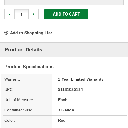
ADD TO CART
-
+
Add to Shopping List
Product Details
Product Specifications
Warranty:
1 Year Limited Warranty
UPC:
51131025134
Unit of Measure:
Each
Container Size:
3 Gallon
Color:
Red