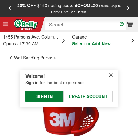
20% OFF
$150+ using code:
SCHOOL20
FREE
Online, Ship to
Home Only.
See Details
a
1455 Parsons Ave, Columbus, OH
Garage
Opens at 7:30 AM
Select or Add New
Wet Sanding Buckets
Welcome!
Sign in for the best experience.
SIGN IN
CREATE ACCOUNT