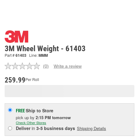
3M Wheel Weight - 61403
Part #
61403
Line:
MMM
(0)
Write a review
No
rating
value.
259.99
Per Roll
Same
page
link.
Ship to Store
FREE
pick up
by
2:15 PM
tomorrow
Check Other Stores
Deliver
in
3-5 business days
Shipping Details