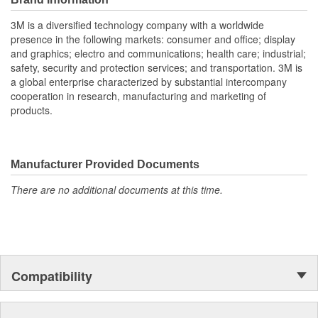
Enhanced Vehicle and Wheel Appearance
3M is a diversified technology company with a worldwide
Corrosion-free product enables maintenance of expensive
presence in the following markets: consumer and office; display
wheels and enhances overall vehicle appearance.
and graphics; electro and communications; health care; industrial;
Elimination of clip-on weights improves wheel appearance
safety, security and protection services; and transportation. 3M is
by hiding wheel weights.
a global enterprise characterized by substantial intercompany
cooperation in research, manufacturing and marketing of
Improved Performance:
products.
Industry-proven 3M Attachment Tape technology is used
for dependable attachment.
Precision cut-to-length weights improve wheel balance and
vehicle ride quality.
Manufacturer Provided Documents
Tire balance is retained with correctly located and attached
weights.
There are no additional documents at this time.
Flexible product design enables one or two sizes to fit all
wheel diameters
Compatibility