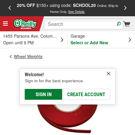
20% OFF
$150+ using code:
SCHOOL20
FREE
Online, Ship to
Home Only.
See Details
a
1455 Parsons Ave, Columbus, OH
Garage
Open until 9 PM
Select or Add New
Wheel Weights
Welcome!
Sign in for the best experience.
SIGN IN
CREATE ACCOUNT