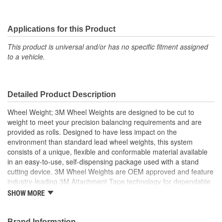
Applications for this Product
This product is universal and/or has no specific fitment assigned
to a vehicle.
Detailed Product Description
Wheel Weight; 3M Wheel Weights are designed to be cut to
weight to meet your precision balancing requirements and are
provided as rolls. Designed to have less impact on the
environment than standard lead wheel weights, this system
consists of a unique, flexible and conformable material available
in an easy-to-use, self-dispensing package used with a stand
cutting device. 3M Wheel Weights are OEM approved and feature
industry-leading 3M Attachment Tape technology for dependable
attachment. 3M's tape expertise, combined with the conformable
SHOW MORE
wheel balancing material, provides an all-in-one, securely
attached wheel weight balancing system.
Product Benefits
Brand Information