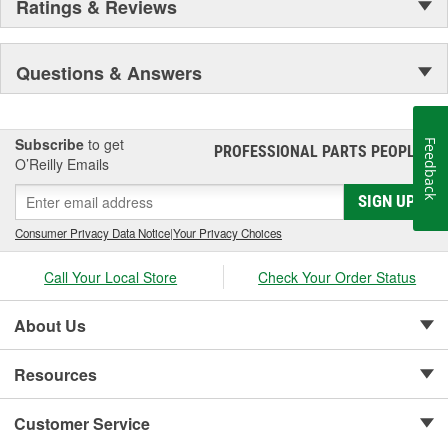
Ratings & Reviews
Questions & Answers
Subscribe
to get
Feedback
PROFESSIONAL PARTS PEOPLE
®
O’Reilly Emails
SIGN UP
Consumer Privacy Data Notice
|
Your Privacy Choices
Call Your Local Store
Check Your Order Status
About Us
Resources
Customer Service