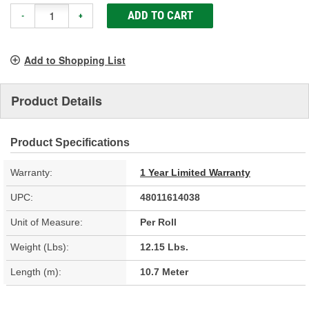
ADD TO CART
-
+
Add to Shopping List
Product Details
Product Specifications
Warranty:
1 Year Limited Warranty
UPC:
48011614038
Unit of Measure:
Per Roll
Weight (Lbs):
12.15 Lbs.
Length (m):
10.7 Meter