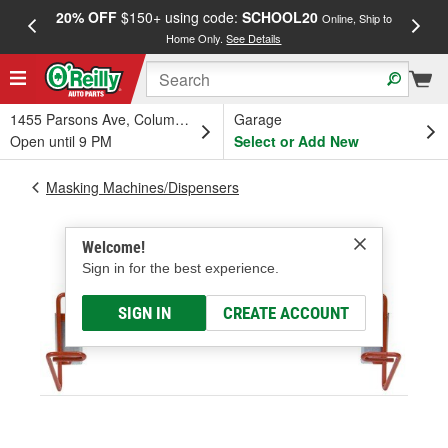
20% OFF
$150+ using code:
SCHOOL20
FREE
Online, Ship to
Home Only.
See Details
a
1455 Parsons Ave, Columbus, OH
Garage
Open until 9 PM
Select or Add New
Masking Machines/Dispensers
Welcome!
Sign in for the best experience.
SIGN IN
CREATE ACCOUNT