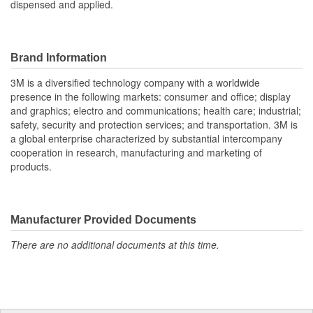
dispensed and applied.
Brand Information
3M is a diversified technology company with a worldwide
presence in the following markets: consumer and office; display
and graphics; electro and communications; health care; industrial;
safety, security and protection services; and transportation. 3M is
a global enterprise characterized by substantial intercompany
cooperation in research, manufacturing and marketing of
products.
Manufacturer Provided Documents
There are no additional documents at this time.