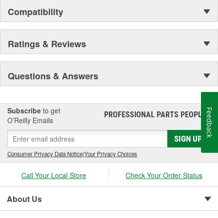
Compatibility
Ratings & Reviews
Questions & Answers
Subscribe
to get
Feedback
PROFESSIONAL PARTS PEOPLE
®
O’Reilly Emails
SIGN UP
Consumer Privacy Data Notice
|
Your Privacy Choices
Call Your Local Store
Check Your Order Status
About Us