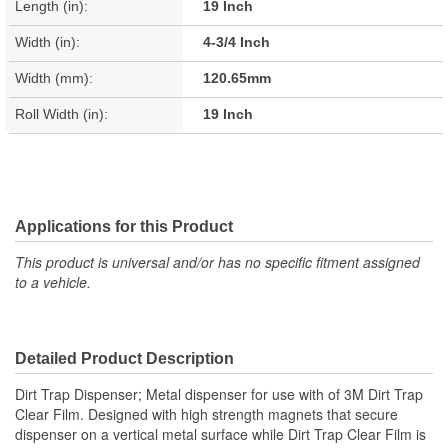
Length (in):
19 Inch
Width (in):
4-3/4 Inch
Width (mm):
120.65mm
Roll Width (in):
19 Inch
Applications for this Product
This product is universal and/or has no specific fitment assigned
to a vehicle.
Detailed Product Description
Dirt Trap Dispenser; Metal dispenser for use with of 3M Dirt Trap
Clear Film. Designed with high strength magnets that secure
dispenser on a vertical metal surface while Dirt Trap Clear Film is