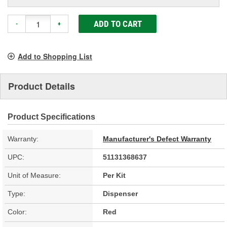
ADD TO CART
-
+
Add to Shopping List
Product Details
Product Specifications
Warranty:
Manufacturer's Defect Warranty
UPC:
51131368637
Unit of Measure:
Per Kit
Type:
Dispenser
Color:
Red