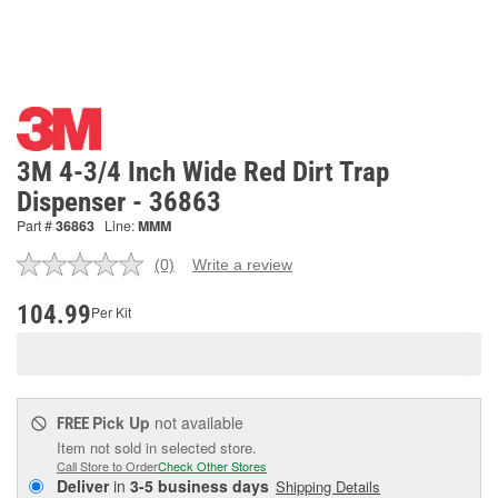
3M 4-3/4 Inch Wide Red Dirt Trap
Dispenser - 36863
Part #
36863
Line:
MMM
(0)
Write a review
No
rating
value.
104.99
Per Kit
Same
page
link.
Pick Up
not available
FREE
Item not sold in selected store.
Call Store to Order
Check Other Stores
Deliver
in
3-5 business days
Shipping Details