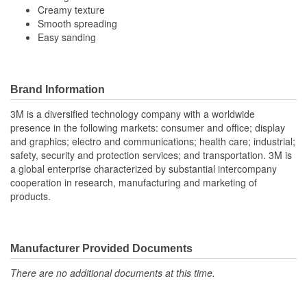
Creamy texture
Smooth spreading
Easy sanding
Brand Information
3M is a diversified technology company with a worldwide
presence in the following markets: consumer and office; display
and graphics; electro and communications; health care; industrial;
safety, security and protection services; and transportation. 3M is
a global enterprise characterized by substantial intercompany
cooperation in research, manufacturing and marketing of
products.
Manufacturer Provided Documents
There are no additional documents at this time.