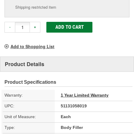
Shipping restricted item
ADD TO CART
-
+
Add to Shopping List
Product Details
Product Specifications
Warranty:
1 Year Limited Warranty
UPC:
51131058019
Unit of Measure:
Each
Type:
Body Filler