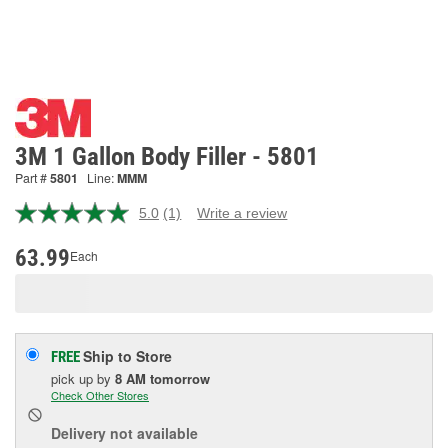
3M 1 Gallon Body Filler - 5801
Part #
5801
Line:
MMM
5.0
(1)
Write a review
Read
a
Review.
63.99
Each
Same
page
link.
Ship to Store
FREE
pick up
by
8 AM
tomorrow
Check Other Stores
Delivery
not available