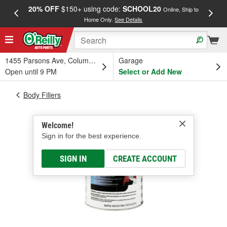
20% OFF
$150+ using code:
SCHOOL20
FREE
Online, Ship to
Home Only.
See Details
a
1455 Parsons Ave, Columbus, OH
Garage
Open until 9 PM
Select or Add New
Body Fillers
Welcome!
Sign in for the best experience.
SIGN IN
CREATE ACCOUNT