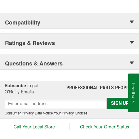
Compatibility
Ratings & Reviews
Questions & Answers
Subscribe
to get
Feedback
PROFESSIONAL PARTS PEOPLE
®
O’Reilly Emails
SIGN UP
Consumer Privacy Data Notice
|
Your Privacy Choices
Call Your Local Store
Check Your Order Status