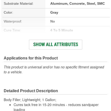
Substrate Material:
Aluminum, Concrete, Steel, SMC
Color:
Gray
Waterproof:
No
Cure Time:
4 To 5 Minute
Container Size:
1 Gallon
SHOW ALL ATTRIBUTES
Hardener Included:
Yes
VOC Content:
200 Gram/Liter
Applications for this Product
Stain Free:
No
This product is universal and/or has no specific fitment assigned
to a vehicle.
Sandable Cure Time:
20 Minute
Detailed Product Description
Body Filler; Lightweight; 1 Gallon;
Cures tack free in 15-20 minutes - reduces sandpaper
loading