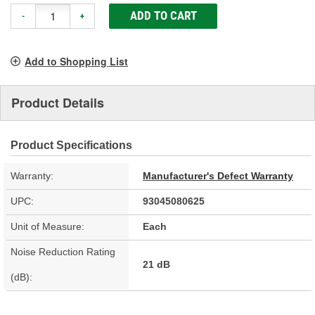
ADD TO CART
-
+
Add to Shopping List
Product Details
Product Specifications
Warranty:
Manufacturer's Defect Warranty
UPC:
93045080625
Unit of Measure:
Each
Noise Reduction Rating
21 dB
(dB):