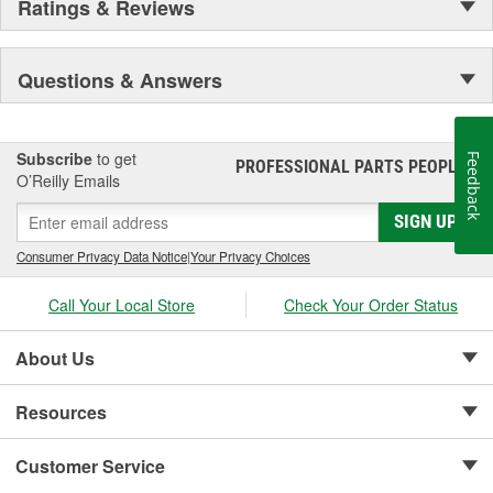
Ratings & Reviews
Questions & Answers
Subscribe
to get
Feedback
PROFESSIONAL PARTS PEOPLE
®
O’Reilly Emails
SIGN UP
Consumer Privacy Data Notice
|
Your Privacy Choices
Call Your Local Store
Check Your Order Status
About Us
Resources
Customer Service