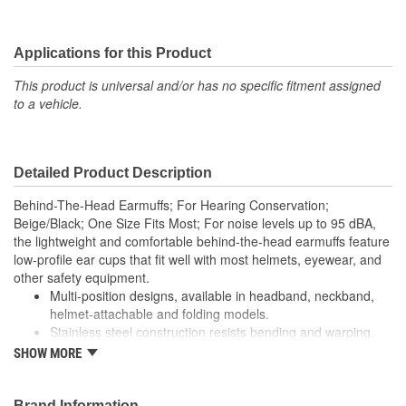
Applications for this Product
This product is universal and/or has no specific fitment assigned
to a vehicle.
Detailed Product Description
Behind-The-Head Earmuffs; For Hearing Conservation;
Beige/Black; One Size Fits Most; For noise levels up to 95 dBA,
the lightweight and comfortable behind-the-head earmuffs feature
low-profile ear cups that fit well with most helmets, eyewear, and
other safety equipment.
Multi-position designs, available in headband, neckband,
helmet-attachable and folding models.
Stainless steel construction resists bending and warping.
Ear cup pivot points tilt for optimum comfort and efficiency.
SHOW MORE
Ultra light with liquid/foam filled earmuff cushions.
Color-coding for compliance sighting.
Noise Reduction Rating (NRR)*: 21 dB. CSA Class B *The
Brand Information