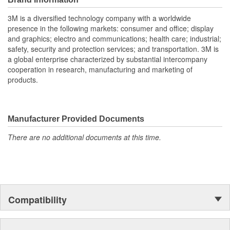
NRR may overestimate the hearing protection provided
3M is a diversified technology company with a worldwide
during typical use. 3M recommends reducing the NRR by
presence in the following markets: consumer and office; display
50% for estimating the amount of noise reduction provided.
and graphics; electro and communications; health care; industrial;
3M is Leading the Advancement of Hearing Conservation.
safety, security and protection services; and transportation. 3M is
a global enterprise characterized by substantial intercompany
cooperation in research, manufacturing and marketing of
products.
Manufacturer Provided Documents
There are no additional documents at this time.
Compatibility