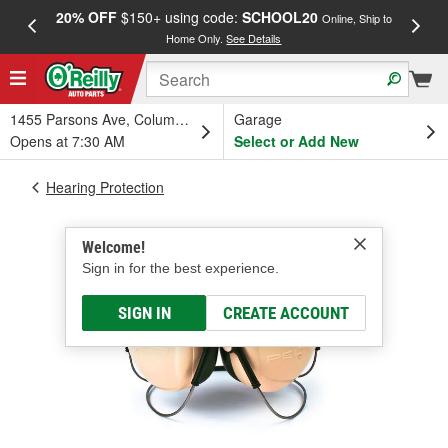
20% OFF
$150+ using code:
SCHOOL20
FREE
Online, Ship to
Home Only.
See Details
a
1455 Parsons Ave, Columbus, OH
Garage
Opens at 7:30 AM
Select or Add New
Hearing Protection
Welcome!
Sign in for the best experience.
SIGN IN
CREATE ACCOUNT