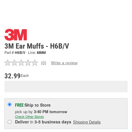
3M Ear Muffs - H6B/V
Part #
H6B/V
Line:
MMM
(0)
Write a review
No
rating
value.
32.99
Each
Same
page
link.
Ship to Store
FREE
pick up
by
3:40 PM
tomorrow
Check Other Stores
Deliver
in
3-5 business days
Shipping Details