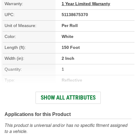
Warranty:
1 Year Limited Warranty
UPC:
51138675370
Unit of Measure:
Per Roll
Color:
White
Length (ft):
150 Foot
Width (in):
2 Inch
Quantity:
1
Type:
Reflective
CSA Certified:
No
SHOW ALL ATTRIBUTES
Waterproof:
No
Applications for this Product
This product is universal and/or has no specific fitment assigned
to a vehicle.