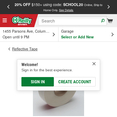
20% OFF
$150+ using code:
SCHOOL20
FREE
Online, Ship to
Home Only.
See Details
a
1455 Parsons Ave, Columbus, OH
Garage
Open until 9 PM
Select or Add New
Reflective Tape
Welcome!
Sign in for the best experience.
SIGN IN
CREATE ACCOUNT