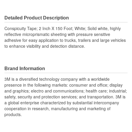
Detailed Product Description
Conspicuity Tape; 2 Inch X 150 Foot; White; Solid white, highly
reflective microprismatic sheeting with pressure sensitive
adhesive for easy application to trucks, trailers and large vehicles
to enhance visibility and detection distance.
Brand Information
3M is a diversified technology company with a worldwide
presence in the following markets: consumer and office; display
and graphics; electro and communications; health care; industrial;
safety, security and protection services; and transportation. 3M is
a global enterprise characterized by substantial intercompany
cooperation in research, manufacturing and marketing of
products.