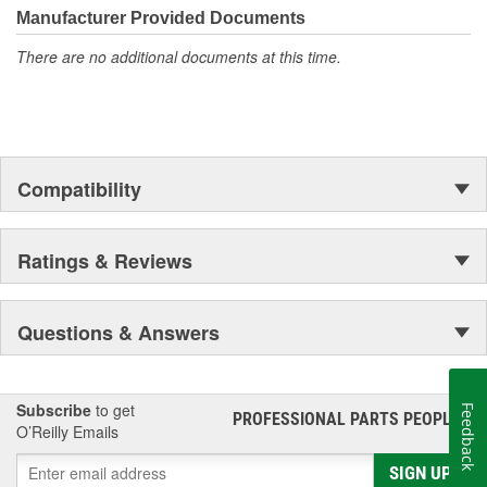
Manufacturer Provided Documents
There are no additional documents at this time.
Compatibility
Ratings & Reviews
Questions & Answers
Subscribe
to get
Feedback
PROFESSIONAL PARTS PEOPLE
®
O’Reilly Emails
SIGN UP