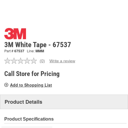
3M White Tape - 67537
Part #
67537
Line:
MMM
(0)
Write a review
No
rating
value.
Call Store for Pricing
Same
page
Add to Shopping List
link.
Product Details
Product Specifications