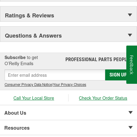
Ratings & Reviews
Questions & Answers
Subscribe
to get
Feedback
PROFESSIONAL PARTS PEOPLE
®
O’Reilly Emails
SIGN UP
Consumer Privacy Data Notice
|
Your Privacy Choices
Call Your Local Store
Check Your Order Status
About Us
Resources