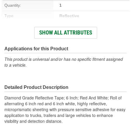
Quantity:
1
Type:
Reflective
CSA Certified:
No
SHOW ALL ATTRIBUTES
Waterproof:
No
Applications for this Product
This product is universal and/or has no specific fitment assigned
to a vehicle.
Detailed Product Description
Diamond Grade Reflective Tape; 6 Inch; Red And White; Roll of
alternating 6 inch red and 6 inch white, highly reflective,
microprismatic sheeting with pressure sensitive adhesive for easy
application to trucks, trailers and large vehicles to enhance
visibility and detection distance.