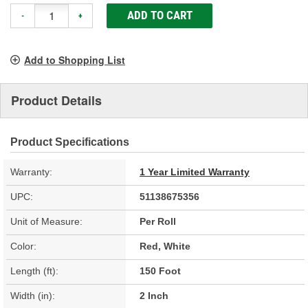
ADD TO CART
-
+
Add to Shopping List
Product Details
Product Specifications
Warranty:
1 Year Limited Warranty
UPC:
51138675356
Unit of Measure:
Per Roll
Color:
Red, White
Length (ft):
150 Foot
Width (in):
2 Inch