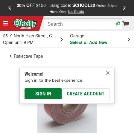
20% OFF
$150+ using code:
SCHOOL20
FREE
Online, Ship to
Home Only.
See Details
a
2519 North High Street, Columbus, OH
Garage
Open until 9 PM
Select or Add New
Reflective Tape
Welcome!
Sign in for the best experience.
SIGN IN
CREATE ACCOUNT