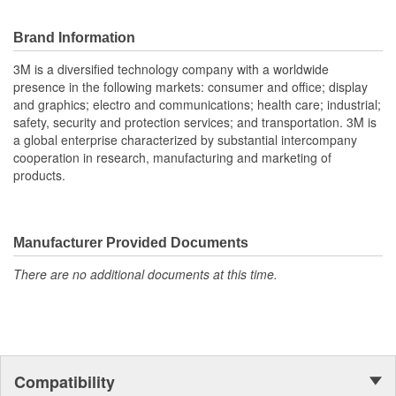
Brand Information
3M is a diversified technology company with a worldwide
presence in the following markets: consumer and office; display
and graphics; electro and communications; health care; industrial;
safety, security and protection services; and transportation. 3M is
a global enterprise characterized by substantial intercompany
cooperation in research, manufacturing and marketing of
products.
Manufacturer Provided Documents
There are no additional documents at this time.
Compatibility