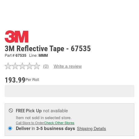
3M Reflective Tape - 67535
Part #
67535
Line:
MMM
(0)
Write a review
No
rating
value.
193.99
Per Roll
Same
page
link.
Pick Up
not available
FREE
Item not sold in selected store.
Call Store to Order
Check Other Stores
Deliver
in
3-5 business days
Shipping Details