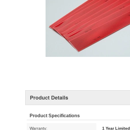
Product Details
Product Specifications
Warranty:
1 Year Limite