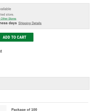
vailable
cted store.
 Other Stores
iness days
Shipping Details
ADD TO CART
st
Package of 100