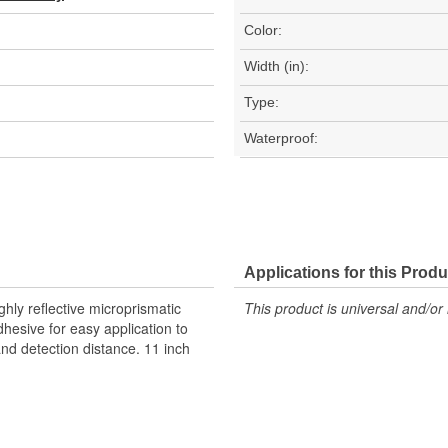
Color:
Width (in):
Type:
Waterproof:
Applications for this Produ
hly reflective microprismatic
This product is universal and/or 
dhesive for easy application to
 and detection distance. 11 inch