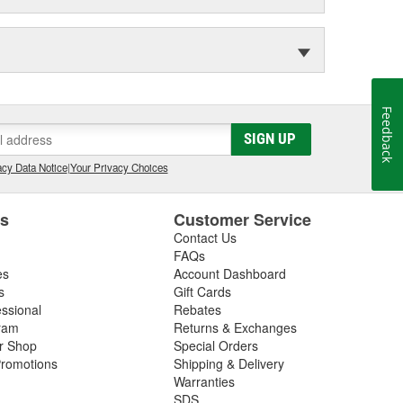
Feedback
SIGN UP
cy Data Notice
|
Your Privacy Choices
es
Customer Service
Contact Us
FAQs
es
Account Dashboard
s
Gift Cards
essional
Rebates
ram
Returns & Exchanges
ir Shop
Special Orders
romotions
Shipping & Delivery
Warranties
SDS