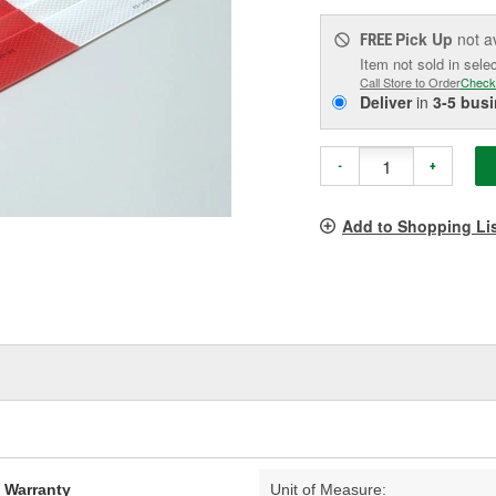
Pick Up
not a
FREE
Item not sold in sele
Call Store to Order
Check
Deliver
in
3-5 bus
-
+
Add to Shopping Li
d Warranty
Unit of Measure: