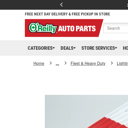
FREE NEXT DAY DELIVERY & FREE PICKUP IN STORE
CATEGORIES
DEALS
STORE SERVICES
H
Home
...
Fleet & Heavy Duty
Lighti