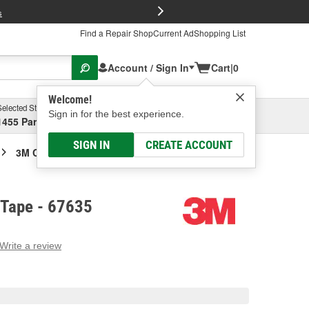
FREE Brake P
s
Find a Repair Shop
Current Ad
Shopping List
Account / Sign In
Cart
|
0
Welcome!
Selected Store
Garage
Sign in for the best experience.
1455 Parsons Ave, Columbus, OH
Select or Add New
SIGN IN
CREATE ACCOUNT
3M Conspicuity Tape
 Tape - 67635
Write a review
g
e.
e
e