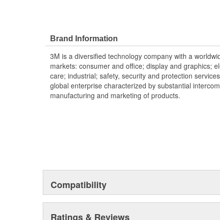
Brand Information
3M is a diversified technology company with a worldwid
markets: consumer and office; display and graphics; e
care; industrial; safety, security and protection service
global enterprise characterized by substantial interco
manufacturing and marketing of products.
Compatibility
Ratings & Reviews