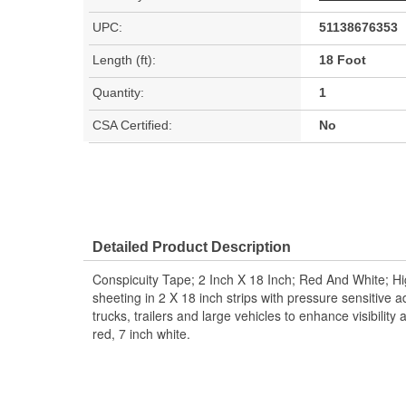
UPC:
51138676353
Length (ft):
18 Foot
Quantity:
1
CSA Certified:
No
Detailed Product Description
Conspicuity Tape; 2 Inch X 18 Inch; Red And White; Hig
sheeting in 2 X 18 inch strips with pressure sensitive a
trucks, trailers and large vehicles to enhance visibility
red, 7 inch white.