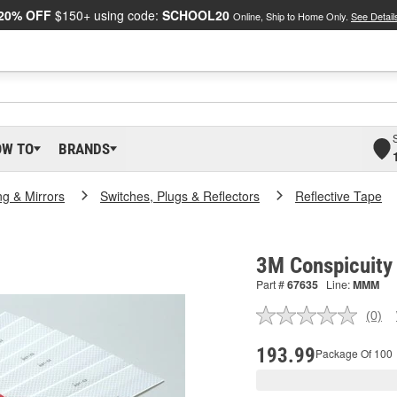
20% OFF
$150+ using code:
SCHOOL20
Online, Ship to Home Only.
See Detail
OW TO
BRANDS
ng & Mirrors
Switches, Plugs & Reflectors
Reflective Tape
3M Conspicuity
Part #
67635
Line:
MMM
(0)
No
ratin
valu
193.99
Package Of 100
Sam
pag
link.