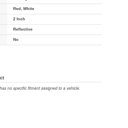
Red, White
2 Inch
Reflective
No
ct
has no specific fitment assigned to a vehicle.