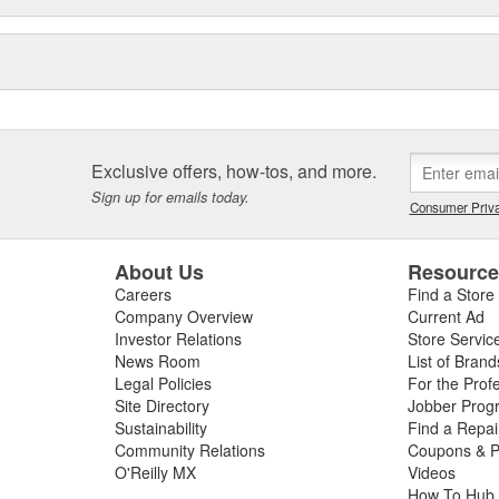
Exclusive offers, how-tos, and more.
Sign up for emails today.
Consumer Priva
About Us
Resourc
Careers
Find a Store
Company Overview
Current Ad
Investor Relations
Store Servic
News Room
List of Brand
Legal Policies
For the Prof
Site Directory
Jobber Prog
Sustainability
Find a Repa
Community Relations
Coupons & P
O'Reilly MX
Videos
How To Hub