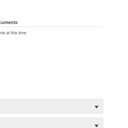
ocuments
s at this time.