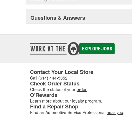
Questions & Answers
EXPLORE JOBS
Contact Your Local Store
Call
(614) 444-5352
.
Check Order Status
Check the status of your
order
.
O'Rewards
Learn more about our
loyalty program
.
Find a Repair Shop
Find an Automotive Service Professional
near you
.