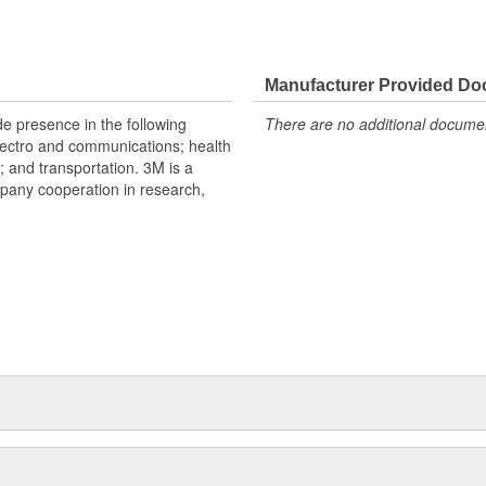
Manufacturer Provided D
e presence in the following
There are no additional document
lectro and communications; health
s; and transportation. 3M is a
mpany cooperation in research,