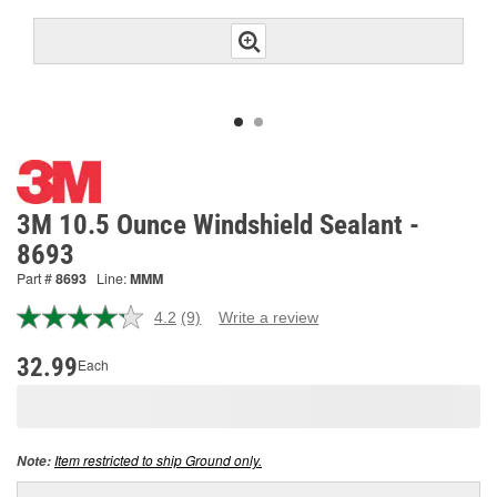
3M 10.5 Ounce Windshield Sealant -
8693
Part #
8693
Line:
MMM
4.2
(9)
Write a review
Read
9
Reviews.
32.99
Each
Same
page
link.
Item restricted to ship Ground only.
Note: