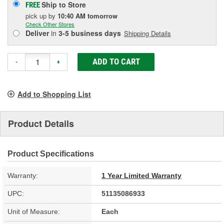
Ship to Store
FREE
pick up
by
10:40 AM
tomorrow
Check Other Stores
Deliver
in
3-5 business days
Shipping Details
ADD TO CART
-
+
Add to Shopping List
Product Details
Product Specifications
Warranty:
1 Year Limited Warranty
UPC:
51135086933
Unit of Measure:
Each