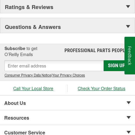
Ratings & Reviews
Questions & Answers
Subscribe
to get
Feedback
PROFESSIONAL PARTS PEOPLE
®
O’Reilly Emails
SIGN UP
Consumer Privacy Data Notice
|
Your Privacy Choices
Call Your Local Store
Check Your Order Status
About Us
Resources
Customer Service