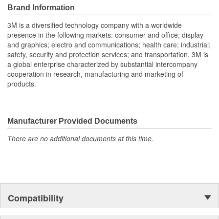
Brand Information
3M is a diversified technology company with a worldwide
presence in the following markets: consumer and office; display
and graphics; electro and communications; health care; industrial;
safety, security and protection services; and transportation. 3M is
a global enterprise characterized by substantial intercompany
cooperation in research, manufacturing and marketing of
products.
Manufacturer Provided Documents
There are no additional documents at this time.
Compatibility