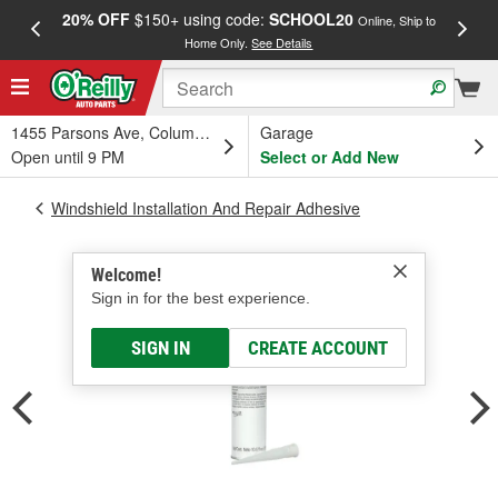
20% OFF
$150+ using code:
SCHOOL20
FREE
Online, Ship to
Home Only.
See Details
a
1455 Parsons Ave, Columbus, OH
Garage
Open until 9 PM
Select or Add New
Windshield Installation And Repair Adhesive
Welcome!
Sign in for the best experience.
SIGN IN
CREATE ACCOUNT