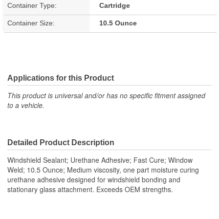
Container Type:
Cartridge
Container Size:
10.5 Ounce
Applications for this Product
This product is universal and/or has no specific fitment assigned
to a vehicle.
Detailed Product Description
Windshield Sealant; Urethane Adhesive; Fast Cure; Window
Weld; 10.5 Ounce; Medium viscosity, one part moisture curing
urethane adhesive designed for windshield bonding and
stationary glass attachment. Exceeds OEM strengths.