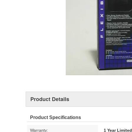
Product Details
Product Specifications
Warranty:
1 Year Limite