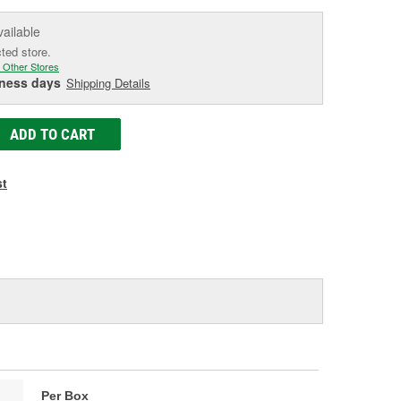
vailable
cted store.
 Other Stores
iness days
Shipping Details
ADD TO CART
st
Per Box