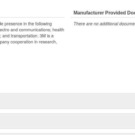
Manufacturer Provided D
e presence in the following
There are no additional document
lectro and communications; health
s; and transportation. 3M is a
mpany cooperation in research,