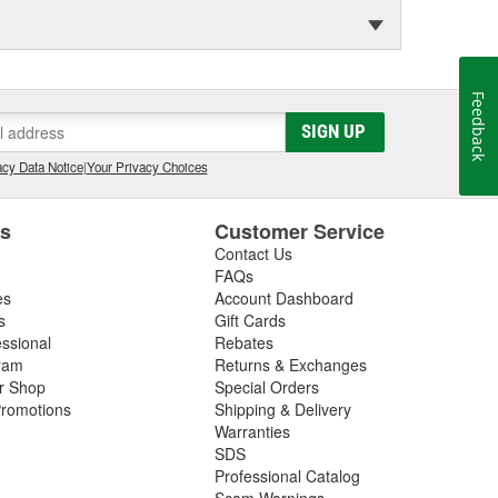
Feedback
SIGN UP
cy Data Notice
|
Your Privacy Choices
es
Customer Service
Contact Us
FAQs
es
Account Dashboard
s
Gift Cards
essional
Rebates
ram
Returns & Exchanges
ir Shop
Special Orders
romotions
Shipping & Delivery
Warranties
SDS
Professional Catalog
Scam Warnings