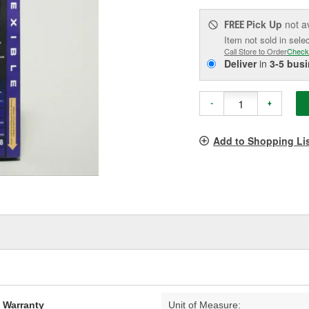
Pick Up
not a
FREE
Item not sold in sele
Call Store to Order
Check
Deliver
in
3-5 bus
-
+
Add to Shopping Li
d Warranty
Unit of Measure: