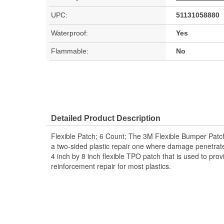
UPC:
51131058880
Waterproof:
Yes
Flammable:
No
Detailed Product Description
Flexible Patch; 6 Count; The 3M Flexible Bumper Patch 
a two-sided plastic repair one where damage penetrates
4 inch by 8 inch flexible TPO patch that is used to pro
reinforcement repair for most plastics.