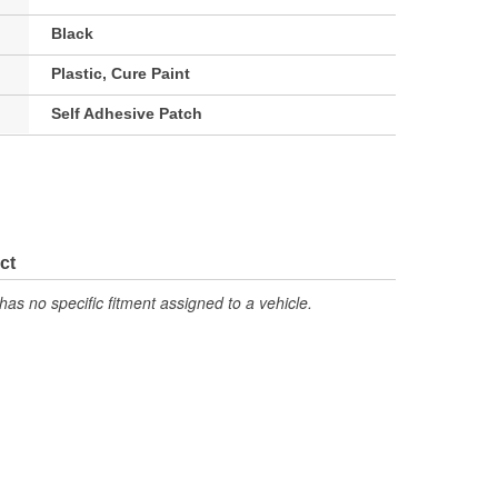
Black
Plastic, Cure Paint
Self Adhesive Patch
ct
has no specific fitment assigned to a vehicle.