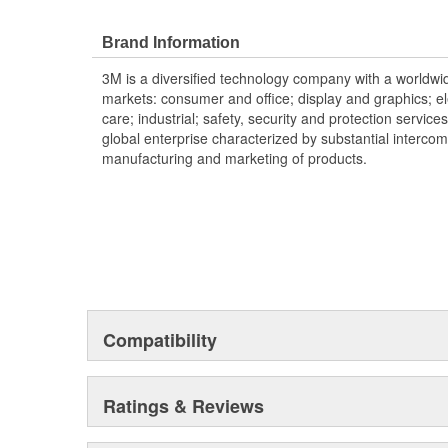
Brand Information
3M is a diversified technology company with a worldwid
markets: consumer and office; display and graphics; e
care; industrial; safety, security and protection service
global enterprise characterized by substantial interco
manufacturing and marketing of products.
Compatibility
Ratings & Reviews