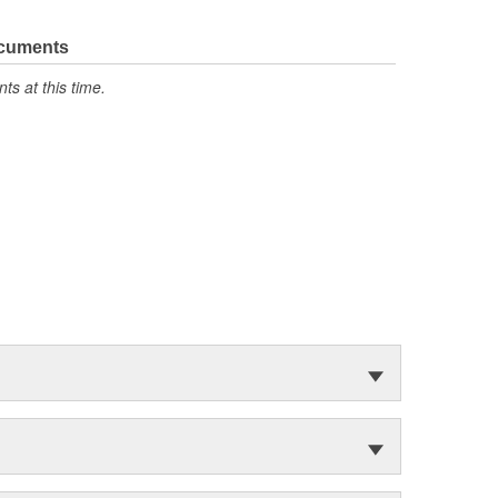
ocuments
s at this time.