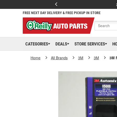
FREE NEXT DAY DELIVERY & FREE PICKUP IN STORE
CATEGORIES
DEALS
STORE SERVICES
H
Home
All Brands
3M
3M
3M F