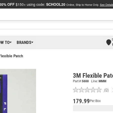
20% OFF
$150+ using code:
SCHOOL20
Online, Ship to Home Only.
See Detail
OW TO
BRANDS
lexible Patch
3M Flexible Pat
Part #
5888
Line:
MMM
(0)
No
ratin
valu
179.99
Per Box
Sam
pag
link.