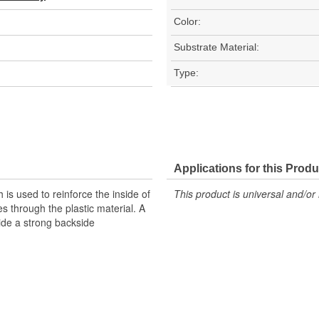
Color:
Substrate Material:
Type:
Applications for this Produ
is used to reinforce the inside of
This product is universal and/or 
 through the plastic material. A
vide a strong backside