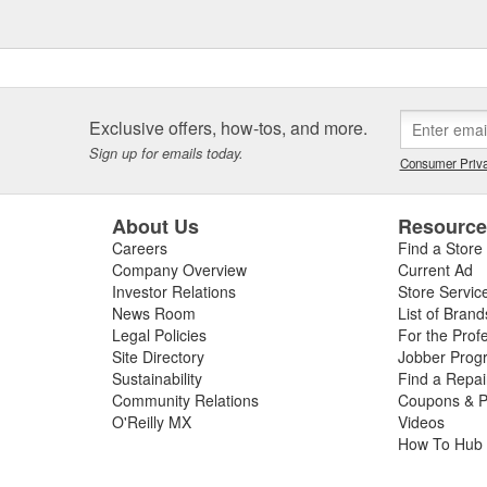
Exclusive offers, how-tos, and more.
Sign up for emails today.
Consumer Priva
About Us
Resourc
Careers
Find a Store
Company Overview
Current Ad
Investor Relations
Store Servic
News Room
List of Brand
Legal Policies
For the Prof
Site Directory
Jobber Prog
Sustainability
Find a Repa
Community Relations
Coupons & P
O'Reilly MX
Videos
How To Hub