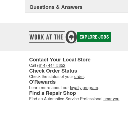
Questions & Answers
EXPLORE JOBS
Contact Your Local Store
Call
(614) 444-5352
.
Check Order Status
Check the status of your
order
.
O'Rewards
Learn more about our
loyalty program
.
Find a Repair Shop
Find an Automotive Service Professional
near you
.