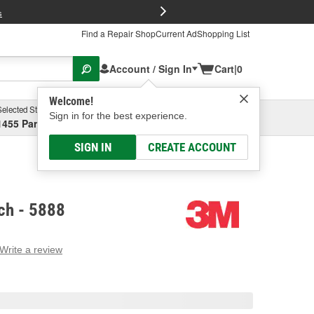
FREE Brake P
s
Find a Repair Shop
Current Ad
Shopping List
Account / Sign In
Cart
|
0
Welcome!
Selected Store
Garage
Sign in for the best experience.
1455 Parsons Ave, Columbus, OH
Select or Add New
SIGN IN
CREATE ACCOUNT
ch - 5888
Write a review
g
e.
e
e