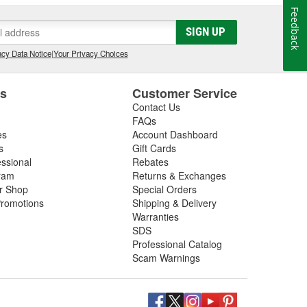
Feedback
SIGN UP
cy Data Notice
|
Your Privacy Choices
es
Customer Service
Contact Us
FAQs
es
Account Dashboard
s
Gift Cards
essional
Rebates
ram
Returns & Exchanges
ir Shop
Special Orders
romotions
Shipping & Delivery
Warranties
SDS
Professional Catalog
Scam Warnings