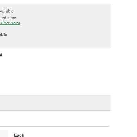
vailable
cted store.
 Other Stores
able
st
Each