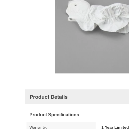
Product Details
Product Specifications
Warranty:
1 Year Limite