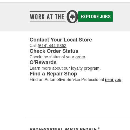
EXPLORE JOBS
Contact Your Local Store
Call
(614) 444-5352
.
Check Order Status
Check the status of your
order
.
O'Rewards
Learn more about our
loyalty program
.
Find a Repair Shop
Find an Automotive Service Professional
near you
.
PROFESSIONAL PARTS PEOPLE
®