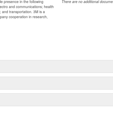
e presence in the following
There are no additional document
lectro and communications; health
s; and transportation. 3M is a
mpany cooperation in research,