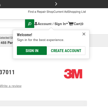
FREE Brake P
s
Find a Repair Shop
Current Ad
Shopping List
Account / Sign In
Cart
|
0
Welcome!
Selected Store
Garage
Sign in for the best experience.
1455 Parsons Ave, Columbus, OH
Select or Add New
SIGN IN
CREATE ACCOUNT
 37011
Write a review
g
e.
e
e