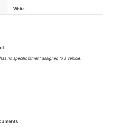
White
ct
has no specific fitment assigned to a vehicle.
ocuments