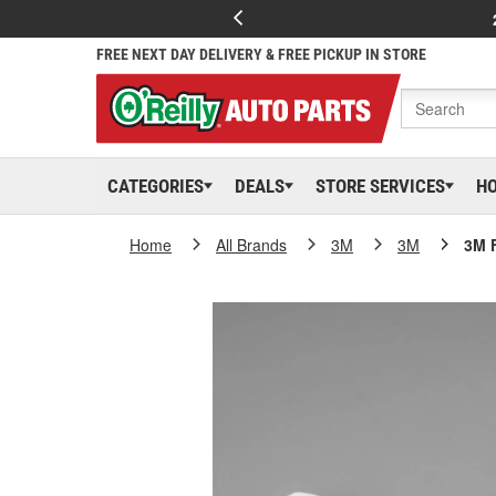
FREE NEXT DAY DELIVERY & FREE PICKUP IN STORE
CATEGORIES
DEALS
STORE SERVICES
H
Home
All Brands
3M
3M
3M 