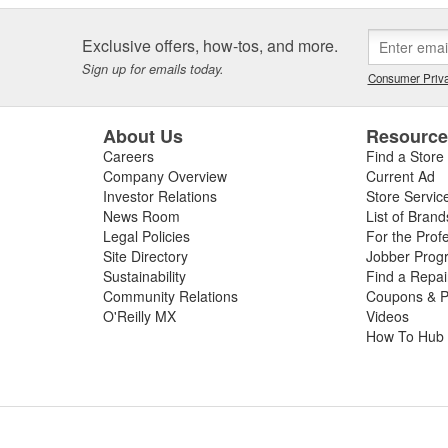
Exclusive offers, how-tos, and more.
Sign up for emails today.
Consumer Priva
About Us
Resourc
Careers
Find a Store
Company Overview
Current Ad
Investor Relations
Store Servic
News Room
List of Brand
Legal Policies
For the Prof
Site Directory
Jobber Prog
Sustainability
Find a Repa
Community Relations
Coupons & P
O'Reilly MX
Videos
How To Hub