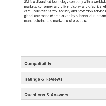
3M is a diversified technology company with a worldwid
markets: consumer and office; display and graphics; e
care; industrial; safety, security and protection service
global enterprise characterized by substantial interco
manufacturing and marketing of products.
Compatibility
Ratings & Reviews
Questions & Answers