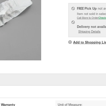
Pick Up
not a
FREE
Item not sold in sele
Call Store to Order
Check
Delivery
not avail
Shipping Details
Add to Shopping Li
d Warranty
Unit of Measure: