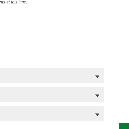
s at this time.