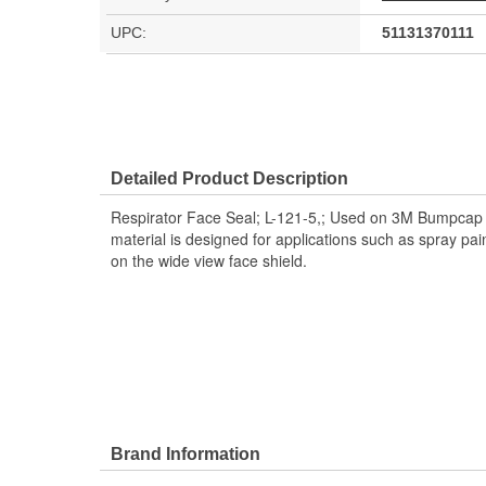
UPC:
51131370111
Detailed Product Description
Respirator Face Seal; L-121-5,; Used on 3M Bumpcap 
material is designed for applications such as spray pain
on the wide view face shield.
Brand Information