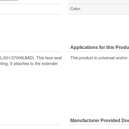
Color:
Applications for this Produ
L-501/37008(AAD). This face seal
This product is universal and/or 
ting. It attaches to the extender
Manufacturer Provided D