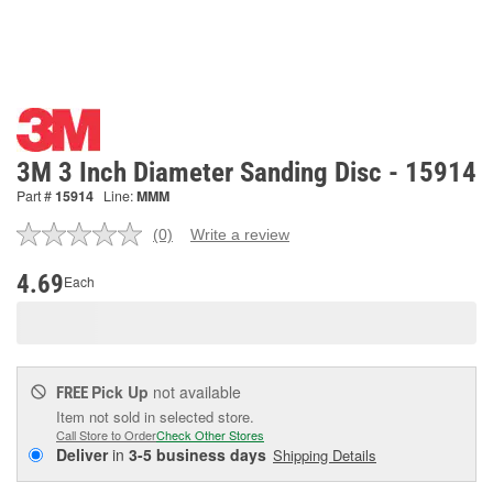
3M 3 Inch Diameter Sanding Disc - 15914
Part #
15914
Line:
MMM
(0)
Write a review
No
rating
value.
4.69
Each
Same
page
link.
Pick Up
not available
FREE
Item not sold in selected store.
Call Store to Order
Check Other Stores
Deliver
in
3-5 business days
Shipping Details