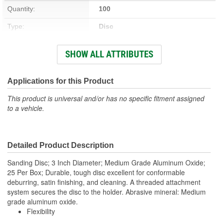
Quantity:
100
Type:
Disc
Rating:
Medium
SHOW ALL ATTRIBUTES
Attachment Method:
Twist-On
Mineral Type:
Aluminum Oxide
Applications for this Product
Maximum Operating
This product is universal and/or has no specific fitment assigned
12000 RPM
to a vehicle.
Speed (RPM):
Detailed Product Description
Sanding Disc; 3 Inch Diameter; Medium Grade Aluminum Oxide;
25 Per Box; Durable, tough disc excellent for conformable
deburring, satin finishing, and cleaning. A threaded attachment
system secures the disc to the holder. Abrasive mineral: Medium
grade aluminum oxide.
Flexibility