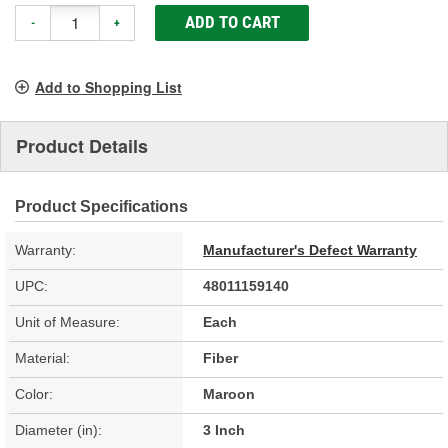
ADD TO CART
-
+
Add to Shopping List
Product Details
Product Specifications
Warranty:
Manufacturer's Defect Warranty
UPC:
48011159140
Unit of Measure:
Each
Material:
Fiber
Color:
Maroon
Diameter (in):
3 Inch