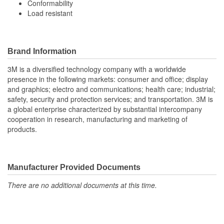
Conformability
Load resistant
Brand Information
3M is a diversified technology company with a worldwide
presence in the following markets: consumer and office; display
and graphics; electro and communications; health care; industrial;
safety, security and protection services; and transportation. 3M is
a global enterprise characterized by substantial intercompany
cooperation in research, manufacturing and marketing of
products.
Manufacturer Provided Documents
There are no additional documents at this time.