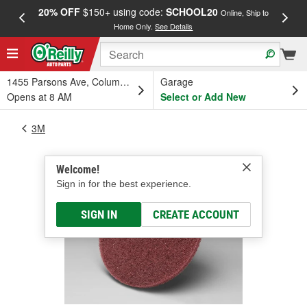
20% OFF
$150+ using code:
SCHOOL20
FREE
Online, Ship to
Home Only.
See Details
a
1455 Parsons Ave, Columbus, OH
Garage
Opens at 8 AM
Select or Add New
3M
Welcome!
Sign in for the best experience.
SIGN IN
CREATE ACCOUNT