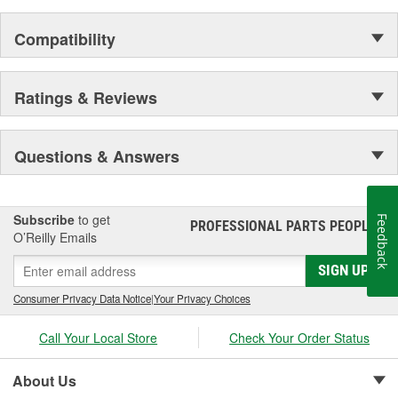
Compatibility
Ratings & Reviews
Questions & Answers
Subscribe
to get
Feedback
PROFESSIONAL PARTS PEOPLE
®
O’Reilly Emails
SIGN UP
Consumer Privacy Data Notice
|
Your Privacy Choices
Call Your Local Store
Check Your Order Status
About Us