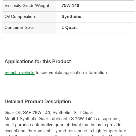
Viscosity Grade/Weight:
75W-140
Oil Composition:
Synthetic
Container Size:
1 Quart
Applications for this Product
Select a vehicle
to see vehicle application information.
Detailed Product Description
Gear Oil; SAE 75W-140; Synthetic LS; 1 Quart;
Mobil 1 Synthetic Gear Lubricant LS 75W-140 is a supreme,
multi-purpose automotive gear lubricant that helps to provide
exceptional thermal stability and resistance to high temperature