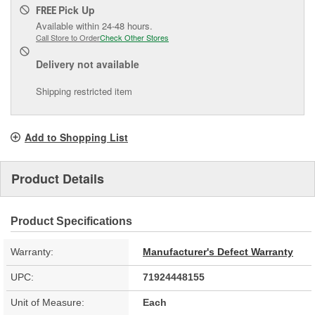
Pick Up
FREE
Available within 24-48 hours.
Call Store to Order
Check Other Stores
Delivery
not available
Shipping restricted item
Add to Shopping List
Product Details
Product Specifications
Warranty:
Manufacturer's Defect Warranty
UPC:
71924448155
Unit of Measure:
Each