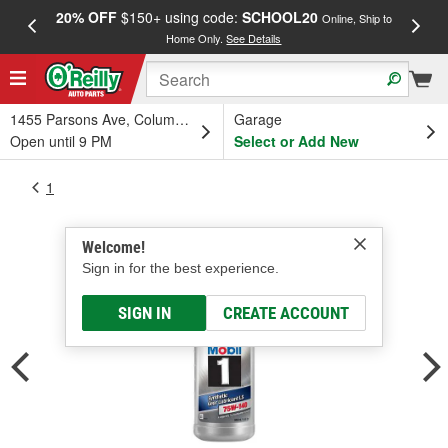
20% OFF
$150+ using code:
SCHOOL20
FREE
Online, Ship to
Home Only.
See Details
a
1455 Parsons Ave, Columbus, OH
Garage
Open until 9 PM
Select or Add New
1
Welcome!
Sign in for the best experience.
SIGN IN
CREATE ACCOUNT