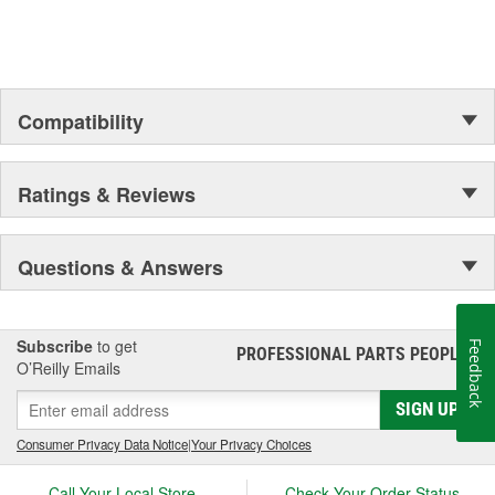
Compared to conventional hypoid gear lubricants, performs
exceptionally over a wide range of temperatures to reduce
wear at start up
Provides exceptional shear stability, corrosion protection,
and enhanced frictional properties
Compatibility
Ratings & Reviews
Questions & Answers
Subscribe
to get
Feedback
PROFESSIONAL PARTS PEOPLE
®
O’Reilly Emails
SIGN UP
Consumer Privacy Data Notice
|
Your Privacy Choices
Call Your Local Store
Check Your Order Status