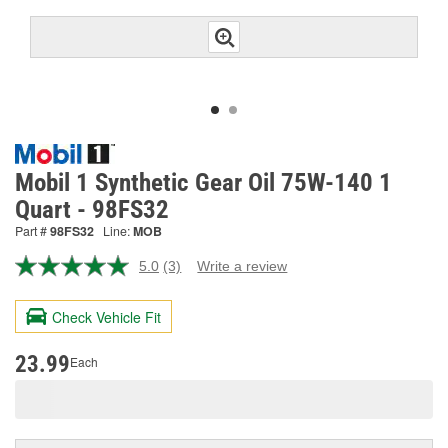
Mobil 1 Synthetic Gear Oil 75W-140 1
Quart - 98FS32
Part #
98FS32
Line:
MOB
5.0
(3)
Write a review
Read
3
Reviews.
Check Vehicle Fit
Same
page
link.
23.99
Each