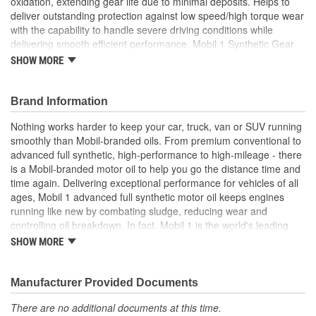
oxidation, extending gear life due to minimal deposits. Helps to
deliver outstanding protection against low speed/high torque wear
with the capability to handle severe driving conditions while
delivering smooth efficient performance. Mobil 1 Synthetic Gear
Lubricant LS provides exceptional shear stability, corrosion
SHOW MORE
protection, and enhanced frictional properties. Compared to
conventional hypoid gear lubricants, Mobil 1 LS 75W-140
performs exceptionally over a wide range of temperatures to
Brand Information
reduce wear at start up. Mobil 1 gear lube helps to minimize
Nothing works harder to keep your car, truck, van or SUV running
leakage and reduce contamination, while providing a good
smoothly than Mobil-branded oils. From premium conventional to
resistance to foaming to maintain film strength for reliable
advanced full synthetic, high-performance to high-mileage - there
lubrication. Meets or exceeds the requirements of the following
is a Mobil-branded motor oil to help you go the distance time and
industry specifications: API GL-5.
time again. Delivering exceptional performance for vehicles of all
Mobil 1 synthetic automotive gear lubricant exceeds the
ages, Mobil 1 advanced full synthetic motor oil keeps engines
highest level of performance requirements for modern
running like new by combating sludge, reducing wear and
passenger vehicles
controlling oil breakdown. In fact, Mobil 1 is the world's leading
Helps to provide exceptional thermal stability and
synthetic motor oil brand, recommended by more car builders
SHOW MORE
resistance to high temperature oxidation and extend gear
than any other brand of motor oil, and used by more NASCAR(R)
life due to minimal deposits
teams.
Delivers outstanding protection against low speed/high
Manufacturer Provided Documents
torque wear, handling severe driving conditions with
smooth, efficient performance
There are no additional documents at this time.