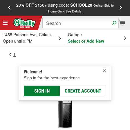
20% OFF
$150+ using code:
SCHOOL20
FREE
Online, Ship to
Home Only.
See Details
a
1455 Parsons Ave, Columbus, OH
Garage
Open until 9 PM
Select or Add New
1
Welcome!
Sign in for the best experience.
SIGN IN
CREATE ACCOUNT