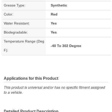
Grease Type:
Synthetic
Color:
Red
Water Resistant:
Yes
Biodegradable:
Yes
Temperature Range (Deg
-40 To 302 Degree
F):
Applications for this Product
This product is universal and/or has no specific fitment assigned
to a vehicle.
Detailed Product Description