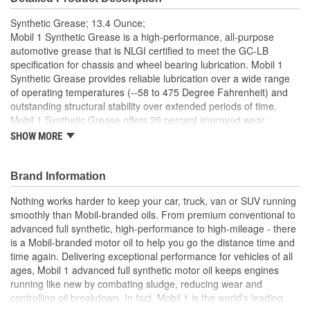
Synthetic Grease; 13.4 Ounce;
Mobil 1 Synthetic Grease is a high-performance, all-purpose
automotive grease that is NLGI certified to meet the GC-LB
specification for chassis and wheel bearing lubrication. Mobil 1
Synthetic Grease provides reliable lubrication over a wide range
of operating temperatures (--58 to 475 Degree Fahrenheit) and
outstanding structural stability over extended periods of time.
Mobil 1 Synthetic Grease offers 20 percent improved wear
protection under heavy loads and helps to provide a 3X
SHOW MORE
improvement in grease bearing life. This advanced grease
provides excellent resistance to rust and corrosion for a longer life
for bearings and chassis lube points that are exposed to corrosive
Brand Information
environments. Mobil 1 Synthetic Grease has 40 percent better
Nothing works harder to keep your car, truck, van or SUV running
resistance to wash out from heavy rainstorms or exposure to high
smoothly than Mobil-branded oils. From premium conventional to
amounts of water, providing outstanding bearing protection under
advanced full synthetic, high-performance to high-mileage - there
heavy loads at any highway speed, and where moisture or
is a Mobil-branded motor oil to help you go the distance time and
condensation is a factor. Mobil 1 Synthetic Grease is the Official
time again. Delivering exceptional performance for vehicles of all
Automotive Grease of NASCAR. Based on ASTM D2266 vs
ages, Mobil 1 advanced full synthetic motor oil keeps engines
mineral oil grease. Based on DIN 51821 vs mineral oil grease.
running like new by combating sludge, reducing wear and
Based on ASTM D1264 vs mineral oil grease.
controlling oil breakdown. In fact, Mobil 1 is the world's leading
Mobil 1 Synthetic Grease is a high-performance, all-