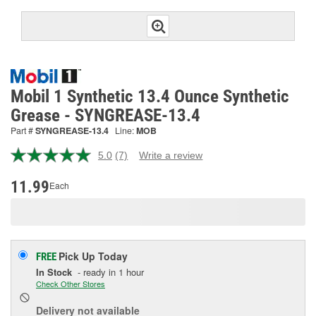
Mobil 1 Synthetic 13.4 Ounce Synthetic
Grease - SYNGREASE-13.4
Part #
SYNGREASE-13.4
Line:
MOB
5.0
(7)
Write a review
Read
7
Reviews.
11.99
Each
Same
page
link.
Pick Up
Today
FREE
In Stock
- ready in 1 hour
Check Other Stores
Delivery
not available