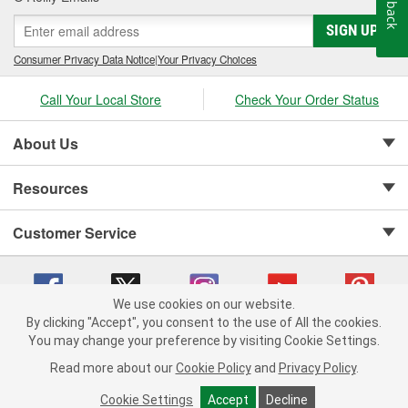
Feedback
SIGN UP
Consumer Privacy Data Notice
|
Your Privacy Choices
Call Your Local Store
Check Your Order Status
About Us
Resources
Customer Service
We use cookies on our website.
By clicking "Accept", you consent to the use of All the cookies.
Copyright © 2008-2026 O'Reilly Auto Parts v 75915cd62 (mnznh) cv1622
You may change your preference by visiting Cookie Settings.
Privacy Policy
|
Your Privacy Choices
|
Cookie Settings
|
Read more about our
Cookie Policy
and
Privacy Policy
.
Terms of Use
|
Consumer Privacy Data Notice
|
California Transparency in Supply Chain Act
|
Order & Shipping FAQs
Cookie Settings
Accept
Decline
ADD TO CART
-
+