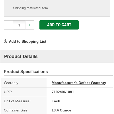
Shipping restricted item
ADD TO CART
-
+
Add to Shopping List
Product Details
Product Specifications
Warranty:
Manufacturer's Defect Warranty
UPC:
71924961081
Unit of Measure:
Each
Container Size:
13.4 Ounce