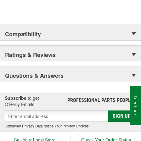
the Official Motor Oil of NASCAR.
Compatibility
Ratings & Reviews
Questions & Answers
Subscribe
to get
Feedback
PROFESSIONAL PARTS PEOPLE
®
O’Reilly Emails
SIGN UP
Consumer Privacy Data Notice
|
Your Privacy Choices
Call Your Local Store
Check Your Order Status