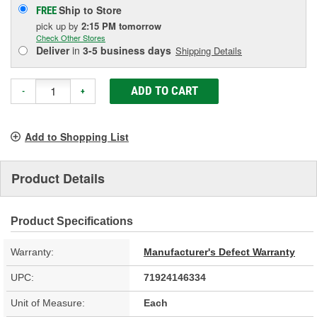
Ship to Store
FREE
pick up
by
2:15 PM
tomorrow
Check Other Stores
Deliver
in
3-5 business days
Shipping Details
ADD TO CART
-
+
Add to Shopping List
Product Details
Product Specifications
Warranty:
Manufacturer's Defect Warranty
UPC:
71924146334
Unit of Measure:
Each