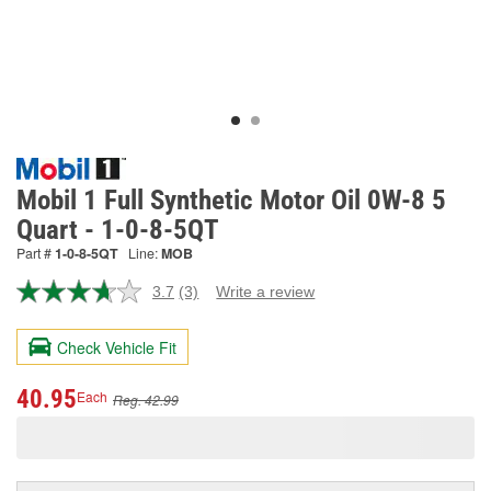
Mobil 1 Full Synthetic Motor Oil 0W-8 5
Quart - 1-0-8-5QT
Part #
1-0-8-5QT
Line:
MOB
3.7
(3)
Write a review
Read
3
Reviews.
Check Vehicle Fit
Same
page
link.
40.95
Each
Reg. 42.99