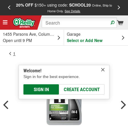
20% OFF
$150+ using code:
SCHOOL20
FREE
Online, Ship to
Home Only.
See Details
a
1455 Parsons Ave, Columbus, OH
Garage
Open until 9 PM
Select or Add New
1
Welcome!
Sign in for the best experience.
SIGN IN
CREATE ACCOUNT