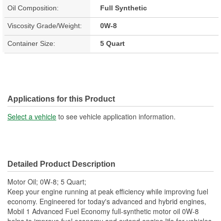
Oil Composition:
Full Synthetic
Viscosity Grade/Weight:
0W-8
Container Size:
5 Quart
Applications for this Product
Select a vehicle
to see vehicle application information.
Detailed Product Description
Motor Oil; 0W-8; 5 Quart;
Keep your engine running at peak efficiency while improving fuel
economy. Engineered for today's advanced and hybrid engines,
Mobil 1 Advanced Fuel Economy full-synthetic motor oil 0W-8
helps to improve fuel economy and extend engine life for vehicles