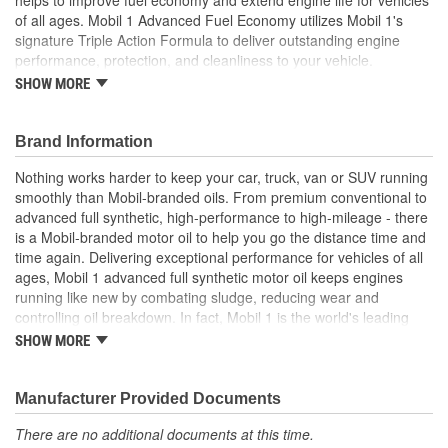
of all ages. Mobil 1 Advanced Fuel Economy utilizes Mobil 1's
signature Triple Action Formula to deliver outstanding engine
performance, protection, and cleanliness to your vehicle.
Specialty components in synthetic oil reduce friction, helping to
SHOW MORE
prevent deposits and sludge buildup to keep critical engine parts
clean and protected for up to 10,000 miles between oil changes.
This technologically advanced formulation offers outstanding
Brand Information
engine efficiency, wear protection, internal engine heat protection
Nothing works harder to keep your car, truck, van or SUV running
(up to 500 degrees Fahrenheit), and low-temperature protection
smoothly than Mobil-branded oils. From premium conventional to
(to -40 degrees Fahrenheit)-bringing quick cold-weather starting
advanced full synthetic, high-performance to high-mileage - there
and ultra-fast protection to your engine. Mobil 1 Advanced Fuel
is a Mobil-branded motor oil to help you go the distance time and
Economy meets ILSAC GF-6 standards to help provide low-speed
time again. Delivering exceptional performance for vehicles of all
pre-ignition (LSPI) and timing chain wear protection while keeping
ages, Mobil 1 advanced full synthetic motor oil keeps engines
your engine clean and helping to improve your fuel economy.
running like new by combating sludge, reducing wear and
Mobil 1 Advanced Fuel Economy full-synthetic motor oil 0W-8 also
controlling oil breakdown. In fact, Mobil 1 is the world's leading
helps control oxidation to prevent oil breakdown and is
synthetic motor oil brand, recommended by more car builders
recommended by ExxonMobil for all types of modern vehicles,
SHOW MORE
than any other brand of motor oil, and used by more NASCAR(R)
including high-performance, turbo-charged, and supercharged
teams.
gasoline and diesel multi-valve fuel-injected engines found in
Manufacturer Provided Documents
passenger cars, SUVs, light vans, and light trucks. Mobil 1 is
America's #1 selling synthetic motor oil brand at retail, trusted and
There are no additional documents at this time.
recommended by car builders and experienced mechanics, and is