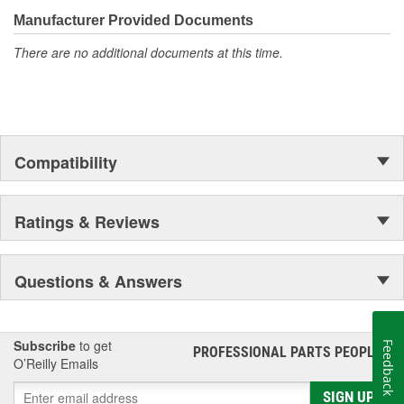
teams.
Helps to reduce oil aging with outstanding oxidation stability
Manufacturer Provided Documents
for extended drain interval protection
Excellent low temperature capabilities for quick cold-
There are no additional documents at this time.
weather starting and ultra-fast protection
Compatibility
Ratings & Reviews
Questions & Answers
Subscribe
to get
Feedback
PROFESSIONAL PARTS PEOPLE
®
O’Reilly Emails
SIGN UP