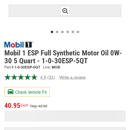
Mobil 1 ESP Full Synthetic Motor Oil 0W-
30 5 Quart - 1-0-30ESP-5QT
Part #
1-0-30ESP-5QT
Line:
MOB
4.9
(31)
Write a review
Read
31
Reviews.
Check Vehicle Fit
Same
page
link.
40.95
Each
Reg. 42.99