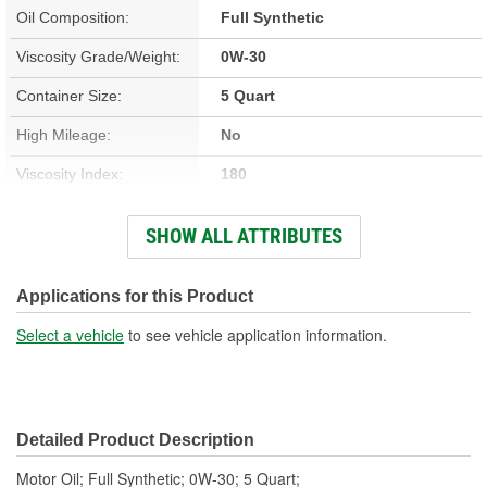
Oil Composition:
Full Synthetic
Viscosity Grade/Weight:
0W-30
Container Size:
5 Quart
High Mileage:
No
Viscosity Index:
180
Fuel Type:
Gasoline
SHOW ALL ATTRIBUTES
GM Dexos(TM)
No
Compatible:
Applications for this Product
Racing:
No
Select a vehicle
to see vehicle application information.
Detailed Product Description
Motor Oil; Full Synthetic; 0W-30; 5 Quart;