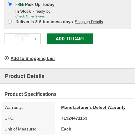
Pick Up
Today
FREE
In Stock
- ready by
Check Other Stores
Deliver
in
3-5 business days
Shipping Details
ADD TO CART
-
+
Add to Shopping List
Product Details
Product Specifications
Warranty:
Manufacturer's Defect Warranty
UPC:
71924471153
Unit of Measure:
Each