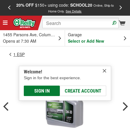
20% OFF
$150+ using code:
SCHOOL20
FREE
Online, Ship to
Home Only.
See Details
a
1455 Parsons Ave, Columbus, OH
Garage
Opens at 7:30 AM
Select or Add New
1 ESP
Welcome!
Sign in for the best experience.
SIGN IN
CREATE ACCOUNT