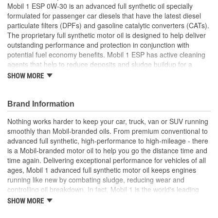
Mobil 1 ESP 0W-30 is an advanced full synthetic oil specially
formulated for passenger car diesels that have the latest diesel
particulate filters (DPFs) and gasoline catalytic converters (CATs).
The proprietary full synthetic motor oil is designed to help deliver
outstanding performance and protection in conjunction with
potential fuel economy benefits. Mobil 1 ESP has active cleaning
agents that help to reduce deposits and sludge buildup for a
cleaner engines. Helps to reduce oil aging with outstanding
SHOW MORE
oxidation stability for extended drain interval protection. Low ash,
sulfur, and phosphorous content help to reduce particulate
buildup in DPFs and reduce poisoning of CATs. Excellent low
Brand Information
temperature capabilities for quick cold-weather starting and ultra-
Nothing works harder to keep your car, truck, van or SUV running
fast protection. Mobil 1 is America's leading synthetic motor oil
smoothly than Mobil-branded oils. From premium conventional to
brand at retail, recommended by car builders and experienced
advanced full synthetic, high-performance to high-mileage - there
mechanics, and is the Official Motor Oil of NASCAR.
is a Mobil-branded motor oil to help you go the distance time and
Mobil 1 ESP 0W-30 full synthetic oil is formulated for
time again. Delivering exceptional performance for vehicles of all
passenger car diesels with diesel particulate filters (DPFs)
ages, Mobil 1 advanced full synthetic motor oil keeps engines
and gasoline catalytic converters (CATs)
running like new by combating sludge, reducing wear and
Low ash, sulfur, and phosphorous content help to reduce
controlling oil breakdown. In fact, Mobil 1 is the world's leading
particulate build up in DPFs
synthetic motor oil brand, recommended by more car builders
SHOW MORE
Active cleaning agents that help to reduce deposits and
than any other brand of motor oil, and used by more NASCAR(R)
sludge buildup for a cleaner engine