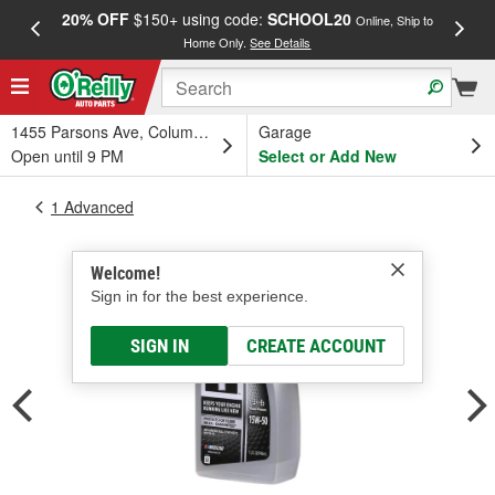
20% OFF
$150+ using code:
SCHOOL20
FREE
Online, Ship to
Home Only.
See Details
a
1455 Parsons Ave, Columbus, OH
Garage
Open until 9 PM
Select or Add New
1 Advanced
Welcome!
Sign in for the best experience.
SIGN IN
CREATE ACCOUNT