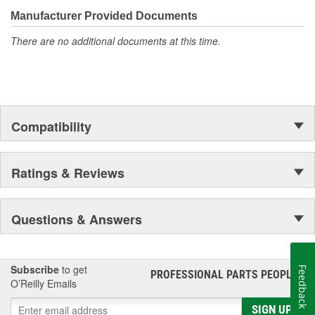
teams.
Mobil 1 advanced full-synthetic motor oil 15W-50 utilizes
Manufacturer Provided Documents
Mobil 1's signature Triple Action Formula to deliver
outstanding engine performance, protection, and
There are no additional documents at this time.
cleanliness
Helps protect critical engine parts for up to 10,000 miles
between oil changes, controlling oxidation to prevent oil
breakdown and maintaining excellent viscosity
Meets ILSAC GF-6 standards to help provide low-speed
pre-ignition (LSPI) and timing chain wear protection while
Compatibility
keeping your engine clean and helping to improve your fuel
economy
Helps extend engine life by working to prevent damaging
Ratings & Reviews
deposits and sludge buildup
Questions & Answers
Subscribe
to get
Feedback
PROFESSIONAL PARTS PEOPLE
®
O’Reilly Emails
SIGN UP