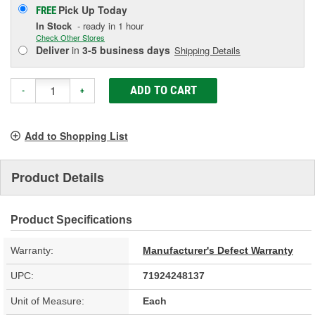
Pick Up
Today
FREE
In Stock
- ready in 1 hour
Check Other Stores
Deliver
in
3-5 business days
Shipping Details
ADD TO CART
-
+
Add to Shopping List
Product Details
Product Specifications
Warranty:
Manufacturer's Defect Warranty
UPC:
71924248137
Unit of Measure:
Each