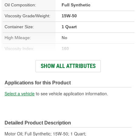
Oil Composition:
Full Synthetic
Viscosity Grade/Weight:
15W-50
Container Size:
1 Quart
High Mileage:
No
Viscosity Index:
160
Fuel Type:
Gasoline
SHOW ALL ATTRIBUTES
GM Dexos(TM)
No
Compatible:
Applications for this Product
Racing:
No
Select a vehicle
to see vehicle application information.
Detailed Product Description
Motor Oil; Full Synthetic; 15W-50; 1 Quart;