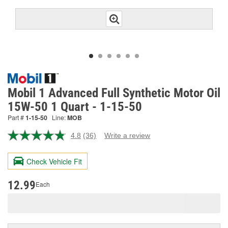
Mobil 1 Advanced Full Synthetic Motor Oil
15W-50 1 Quart - 1-15-50
Part #
1-15-50
Line:
MOB
4.8
(36)
Write a review
Read
36
Reviews.
Check Vehicle Fit
Same
page
link.
12.99
Each