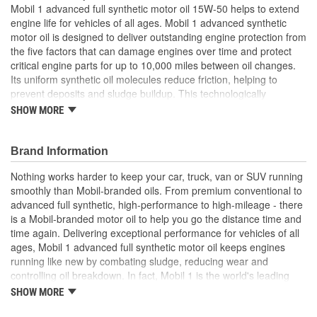
Mobil 1 advanced full synthetic motor oil 15W-50 helps to extend
engine life for vehicles of all ages. Mobil 1 advanced synthetic
motor oil is designed to deliver outstanding engine protection from
the five factors that can damage engines over time and protect
critical engine parts for up to 10,000 miles between oil changes.
Its uniform synthetic oil molecules reduce friction, helping to
prevent deposits and sludge buildup. This technologically
advanced motor oil formulation provides excellent internal engine
SHOW MORE
heat protection (up to 500 degrees Fahrenheit), and low-
temperature protection (to -40 degrees Fahrenheit), supporting
quick cold-weather starting and ultra-fast protection. Mobil 1
Brand Information
advanced full synthetic motor oil helps provide low-speed pre-
Nothing works harder to keep your car, truck, van or SUV running
ignition (LSPI) and timing chain wear protection while keeping
smoothly than Mobil-branded oils. From premium conventional to
your engine clean. Mobil 1 advanced full synthetic motor oil 15W-
advanced full synthetic, high-performance to high-mileage - there
50 also helps control oxidation to prevent oil breakdown and is
is a Mobil-branded motor oil to help you go the distance time and
recommended by ExxonMobil for all types of modern vehicles,
time again. Delivering exceptional performance for vehicles of all
including high-performance turbo-charged, and supercharged
ages, Mobil 1 advanced full synthetic motor oil keeps engines
gasoline and diesel multi-valve fuel-injected engines found in
running like new by combating sludge, reducing wear and
passenger cars, SUVs, light vans, and light trucks. Mobil 1 is
controlling oil breakdown. In fact, Mobil 1 is the world's leading
America's leading synthetic motor oil brand at retail,
synthetic motor oil brand, recommended by more car builders
recommended by car builders and experienced mechanics, and is
SHOW MORE
than any other brand of motor oil, and used by more NASCAR(R)
the Official Motor Oil of NASCAR.