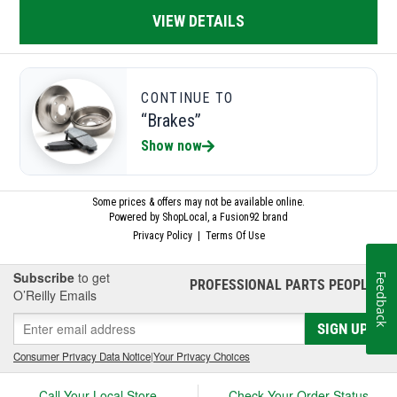
Subscribe
to get
Feedback
PROFESSIONAL PARTS PEOPLE
®
O’Reilly Emails
SIGN UP
Consumer Privacy Data Notice
|
Your Privacy Choices
Call Your Local Store
Check Your Order Status