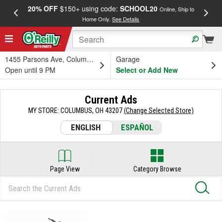
20% OFF
$150+ using code:
SCHOOL20
FREE
Online, Ship to
Home Only.
See Details
a
1455 Parsons Ave, Columbus, OH
Garage
Open until 9 PM
Select or Add New