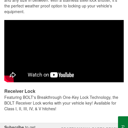
and any size in between. With a stainless steel lock shutter, it's
the perfect weather proof option to locking up your vehicle's
equipment.
Receiver Lock
Featuring BOLT's Breakthrough One-Key Lock Technology, the
BOLT Receiver Lock works with your vehicle key! Available for
Class I, II, III, IV, & V hitches!
Subscribe
to get