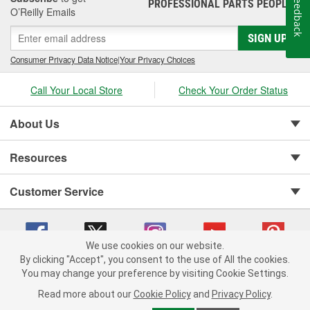
Feedback
PROFESSIONAL PARTS PEOPLE
®
O’Reilly Emails
SIGN UP
Consumer Privacy Data Notice
|
Your Privacy Choices
Call Your Local Store
Check Your Order Status
About Us
Resources
Customer Service
We use cookies on our website.
By clicking "Accept", you consent to the use of All the cookies.
You may change your preference by visiting Cookie Settings.
Copyright © 2008-2026 O'Reilly Auto Parts v 75915cd62 (tzls9) cv1622
Privacy Policy
|
Your Privacy Choices
|
Cookie Settings
|
Read more about our
Cookie Policy
and
Privacy Policy
.
Terms of Use
|
Consumer Privacy Data Notice
|