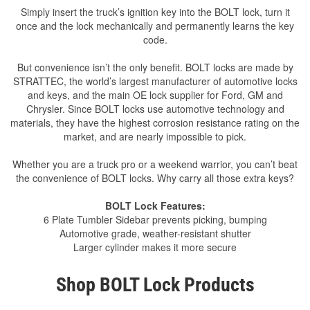
Simply insert the truck’s ignition key into the BOLT lock, turn it
once and the lock mechanically and permanently learns the key
code.
But convenience isn’t the only benefit. BOLT locks are made by
STRATTEC, the world’s largest manufacturer of automotive locks
and keys, and the main OE lock supplier for Ford, GM and
Chrysler. Since BOLT locks use automotive technology and
materials, they have the highest corrosion resistance rating on the
market, and are nearly impossible to pick.
Whether you are a truck pro or a weekend warrior, you can’t beat
the convenience of BOLT locks. Why carry all those extra keys?
BOLT Lock Features:
6 Plate Tumbler Sidebar prevents picking, bumping
Automotive grade, weather-resistant shutter
Larger cylinder makes it more secure
Shop BOLT Lock Products