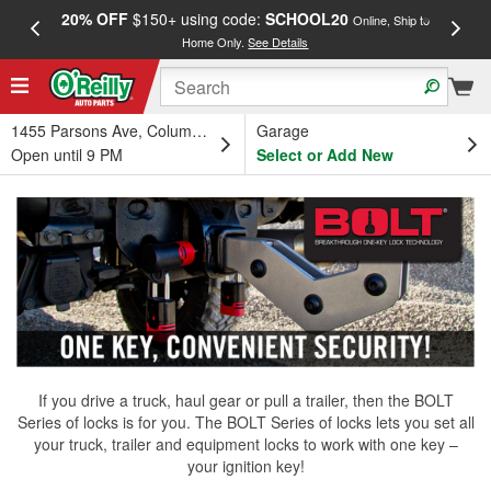
20% OFF
$150+ using code:
SCHOOL20
FREE
Online, Ship to
Home Only.
See Details
a
1455 Parsons Ave, Columbus, OH
Garage
Open until 9 PM
Select or Add New
If you drive a truck, haul gear or pull a trailer, then the BOLT
Series of locks is for you. The BOLT Series of locks lets you set all
your truck, trailer and equipment locks to work with one key –
your ignition key!