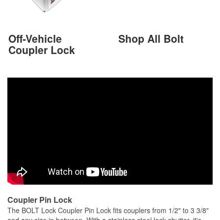
Off-Vehicle
Shop All Bolt
Coupler Lock
Coupler Pin Lock
The BOLT Lock Coupler Pin Lock fits couplers from 1/2" to 3 3/8"