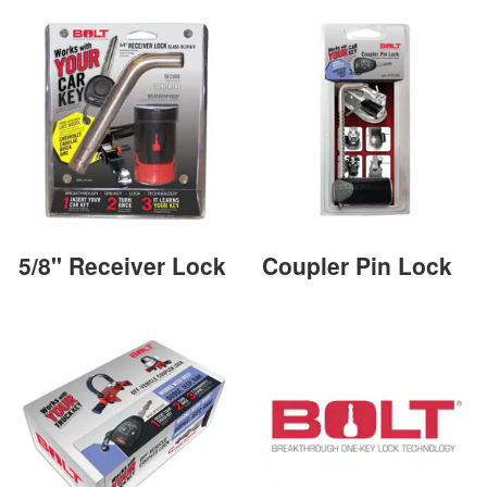
5/8" Receiver Lock
Coupler Pin Lock