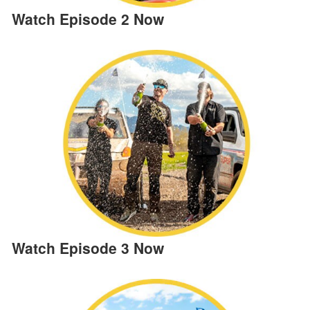
Watch Episode 2 Now
Watch Episode 3 Now