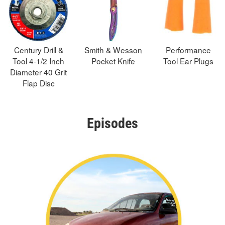
Century Drill &
Smith & Wesson
Performance
Tool 4-1/2 Inch
Pocket Knife
Tool Ear Plugs
Diameter 40 Grit
Flap Disc
Episodes