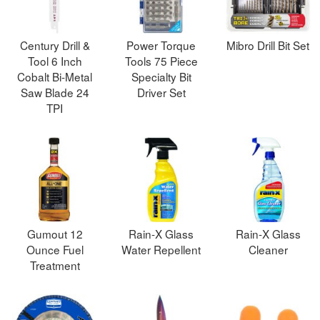
Century Drill &
Power Torque
Mibro Drill Bit Set
Tool 6 Inch
Tools 75 Piece
Cobalt Bi-Metal
Specialty Bit
Saw Blade 24
Driver Set
TPI
Gumout 12
Rain-X Glass
Rain-X Glass
Ounce Fuel
Water Repellent
Cleaner
Treatment