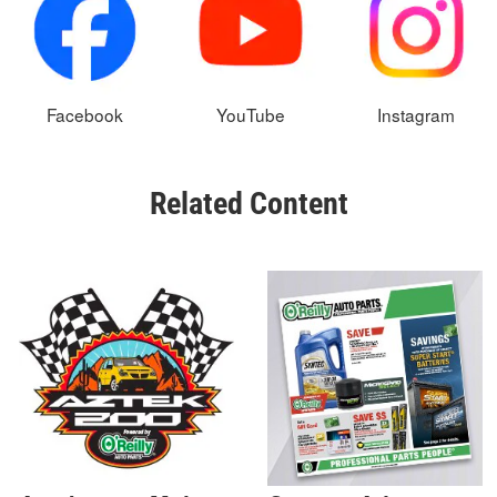
Facebook
YouTube
Instagram
Related Content