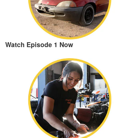
Watch Episode 1 Now