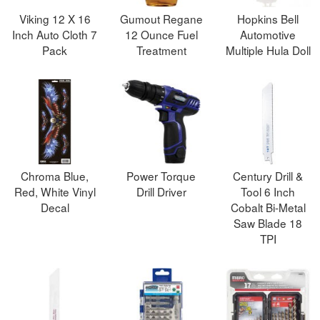
Viking 12 X 16
Gumout Regane
Hopkins Bell
Inch Auto Cloth 7
12 Ounce Fuel
Automotive
Pack
Treatment
Multiple Hula Doll
Chroma Blue,
Power Torque
Century Drill &
Red, White Vinyl
Drill Driver
Tool 6 Inch
Decal
Cobalt Bi-Metal
Saw Blade 18
TPI