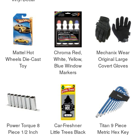
Mattel Hot
Chroma Red,
Mechanix Wear
Wheels Die-Cast
White, Yellow,
Original Large
Toy
Blue Window
Covert Gloves
Markers
Power Torque 8
Car-Freshner
Titan 9 Piece
Piece 1/2 Inch
Little Trees Black
Metric Hex Key