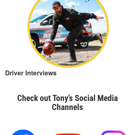
Driver Interviews
Check out Tony’s Social Media
Channels