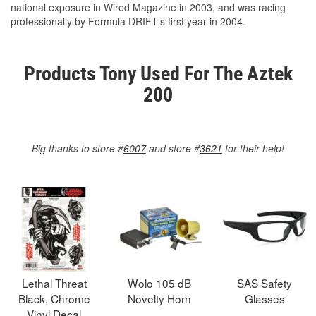
national exposure in Wired Magazine in 2003, and was racing
professionally by Formula DRIFT’s first year in 2004.
Products Tony Used For The Aztek
200
Big thanks to store #
6007
and store #
3621
for their help!
Lethal Threat
Wolo 105 dB
SAS Safety
Black, Chrome
Novelty Horn
Glasses
Vinyl Decal