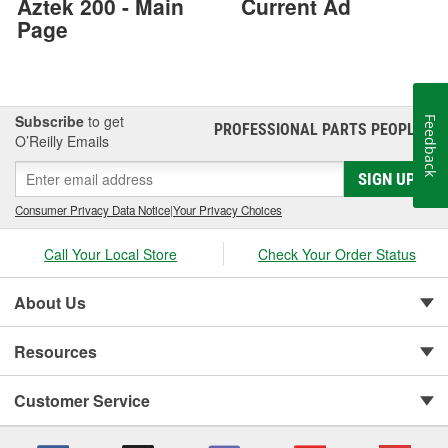
Aztek 200 - Main
Current Ad
Page
Subscribe
to get
Feedback
PROFESSIONAL PARTS PEOPLE
®
O’Reilly Emails
SIGN UP
Consumer Privacy Data Notice
|
Your Privacy Choices
Call Your Local Store
Check Your Order Status
About Us
Resources
Customer Service