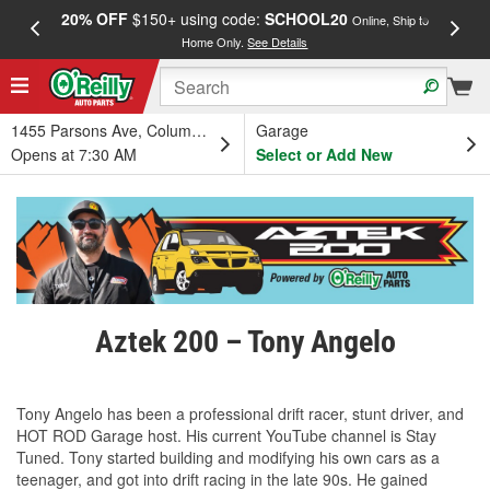
20% OFF
$150+ using code:
SCHOOL20
FREE
Online, Ship to
Home Only.
See Details
a
1455 Parsons Ave, Columbus, OH
Garage
Opens at 7:30 AM
Select or Add New
Aztek 200 – Tony Angelo
Tony Angelo has been a professional drift racer, stunt driver, and
HOT ROD Garage host. His current YouTube channel is Stay
Tuned. Tony started building and modifying his own cars as a
teenager, and got into drift racing in the late 90s. He gained