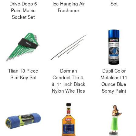
Drive Deep 6
Ice Hanging Air
Set
Point Metric
Freshener
Socket Set
Titan 13 Piece
Dorman
Dupli-Color
Star Key Set
Conduct-Tite 4,
Metalcast 11
8, 11 Inch Black
Ounce Blue
Nylon Wire Ties
Spray Paint