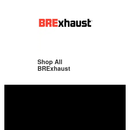
Shop All
BRExhaust