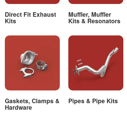
Direct Fit Exhaust
Muffler, Muffler
Kits
Kits & Resonators
Gaskets, Clamps &
Pipes & Pipe Kits
Hardware