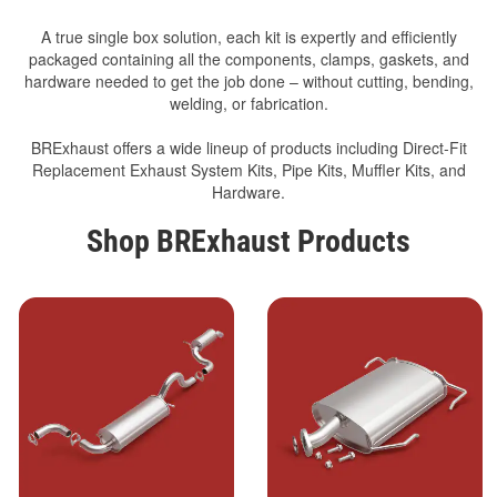
A true single box solution, each kit is expertly and efficiently
packaged containing all the components, clamps, gaskets, and
hardware needed to get the job done – without cutting, bending,
welding, or fabrication.
BRExhaust offers a wide lineup of products including Direct-Fit
Replacement Exhaust System Kits, Pipe Kits, Muffler Kits, and
Hardware.
Shop BRExhaust Products