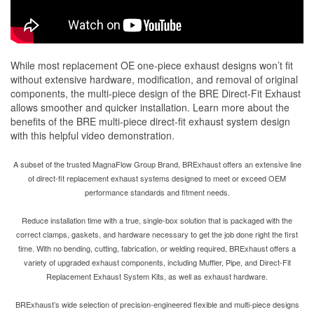
While most replacement OE one-piece exhaust designs won’t fit
without extensive hardware, modification, and removal of original
components, the multi-piece design of the BRE Direct-Fit Exhaust
allows smoother and quicker installation. Learn more about the
benefits of the BRE multi-piece direct-fit exhaust system design
with this helpful video demonstration.
A subset of the trusted MagnaFlow Group Brand, BRExhaust offers an extensive line
of direct-fit replacement exhaust systems designed to meet or exceed OEM
performance standards and fitment needs.
Reduce installation time with a true, single-box solution that is packaged with the
correct clamps, gaskets, and hardware necessary to get the job done right the first
time. With no bending, cutting, fabrication, or welding required, BRExhaust offers a
variety of upgraded exhaust components, including Muffler, Pipe, and Direct-Fit
Replacement Exhaust System Kits, as well as exhaust hardware.
BRExhaust’s wide selection of precision-engineered flexible and multi-piece designs