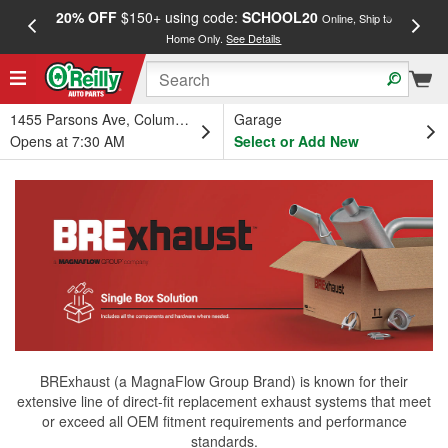
20% OFF
$150+ using code:
SCHOOL20
FREE
Online, Ship to
Home Only.
See Details
a
1455 Parsons Ave, Columbus, OH
Garage
Opens at 7:30 AM
Select or Add New
BRExhaust (a MagnaFlow Group Brand) is known for their
extensive line of direct-fit replacement exhaust systems that meet
or exceed all OEM fitment requirements and performance
standards.