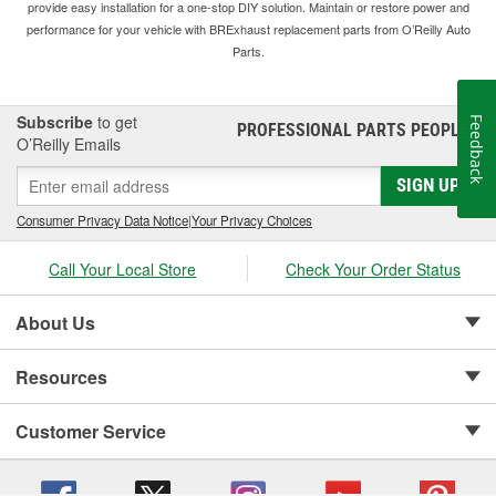
provide easy installation for a one-stop DIY solution. Maintain or restore power and
performance for your vehicle with BRExhaust replacement parts from O’Reilly Auto
Parts.
Subscribe
to get
Feedback
PROFESSIONAL PARTS PEOPLE
®
O’Reilly Emails
SIGN UP
Consumer Privacy Data Notice
|
Your Privacy Choices
Call Your Local Store
Check Your Order Status
About Us
Resources
Customer Service