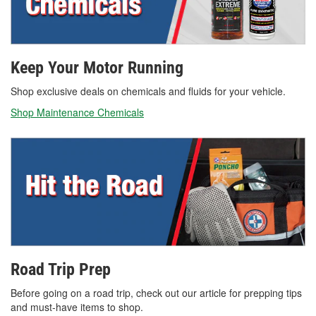
Keep Your Motor Running
Shop exclusive deals on chemicals and fluids for your vehicle.
Shop Maintenance Chemicals
Road Trip Prep
Before going on a road trip, check out our article for prepping tips
and must-have items to shop.