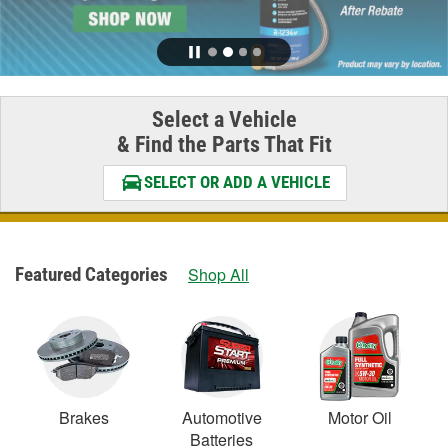
Select a Vehicle
& Find the Parts That Fit
SELECT OR ADD A VEHICLE
Featured Categories
Shop All
Brakes
Automotive
Motor Oil
Batteries