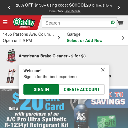
20% OFF
$150+ using code:
SCHOOL20
FREE
Online, Ship to
Home Only.
See Details
a
1455 Parsons Ave, Columbus, OH
Garage
Open until 9 PM
Select or Add New
Americana Brake Cleaner - 2 for $8
Welcome!
Save $10 per pair of Bosch Focus Wiper Blades
Sign in for the best experience.
SIGN IN
CREATE ACCOUNT