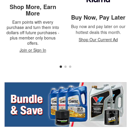
Shop More, Earn
More
Buy Now, Pay Later
Earn points with every
Buy now and pay later on our
purchase and turn them into
hottest deals this month.
dollars off future purchases -
plus member only bonus
Shop Our Current Ad
offers.
Join or Sign In