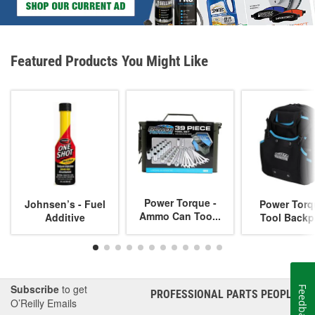
Featured Products You Might Like
Power Torque -
Johnsen’s - Fuel
Power Torq
Ammo Can Too...
Additive
Tool Backp
Subscribe
to get
Feedback
PROFESSIONAL PARTS PEOPLE
®
O’Reilly Emails