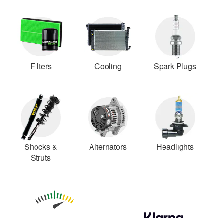
Filters
Cooling
Spark Plugs
Shocks &
Alternators
Headlights
Struts