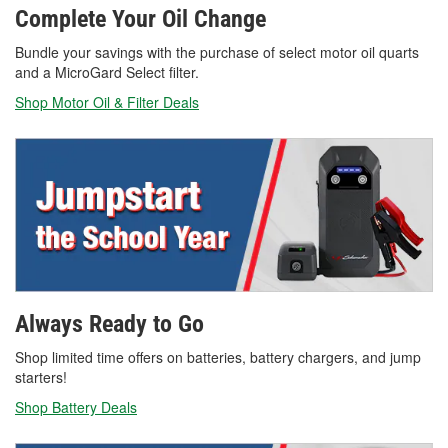
Complete Your Oil Change
Bundle your savings with the purchase of select motor oil quarts
and a MicroGard Select filter.
Shop Motor Oil & Filter Deals
Always Ready to Go
Shop limited time offers on batteries, battery chargers, and jump
starters!
Shop Battery Deals