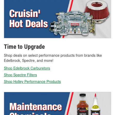
Time to Upgrade
Shop deals on select performance products from brands like
Edelbrock, Spectre, and more!
Shop Edelbrock Carburetors
Shop Spectre Filters
Shop Holley Performance Products