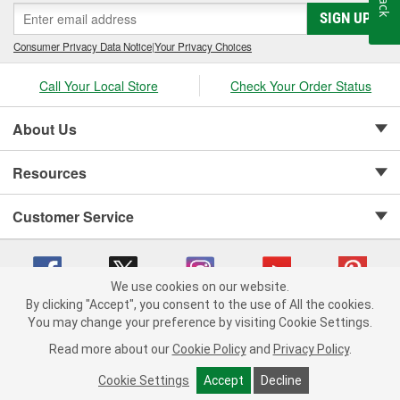
SIGN UP
Consumer Privacy Data Notice
|
Your Privacy Choices
Call Your Local Store
Check Your Order Status
About Us
Resources
Customer Service
We use cookies on our website.
By clicking "Accept", you consent to the use of All the cookies.
Copyright © 2008-2026 O'Reilly Auto Parts v 75915cd62 (bcm4b) cv1622
You may change your preference by visiting Cookie Settings.
Privacy Policy
|
Your Privacy Choices
|
Cookie Settings
|
Read more about our
Cookie Policy
and
Privacy Policy
.
Terms of Use
|
Consumer Privacy Data Notice
|
California Transparency in Supply Chain Act
|
Order & Shipping FAQs
Cookie Settings
Accept
Decline