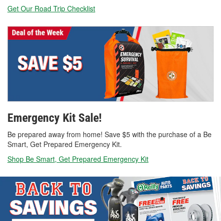
Get Our Road Trip Checklist
Emergency Kit Sale!
Be prepared away from home! Save $5 with the purchase of a Be
Smart, Get Prepared Emergency Kit.
Shop Be Smart, Get Prepared Emergency Kit